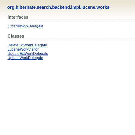
org.hibernate.search.backend.impl.lucene.works
Interfaces
LuceneWorkDelegate
Classes
DeleteExtWorkDelegate
LuceneWorkVisitor
UpdateExtWorkDelegate
UpdateWorkDelegate