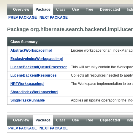
Overview
Package
Class
Use
Tree
Deprecated
Ind
PREV PACKAGE
NEXT PACKAGE
Package org.hibernate.search.backend.impl.luce
Class Summary
AbstractWorkspaceImpl
Lucene workspace for an IndexManag
ExclusiveIndexWorkspaceImpl
LuceneBackendQueueProcessor
This will actually contain the Worksp
LuceneBackendResources
Collects all resources needed to appl
NRTWorkspaceImpl
The Workspace implementation to be u
SharedIndexWorkspaceImpl
SingleTaskRunnable
Applies an update operation to the Ind
Overview
Package
Class
Use
Tree
Deprecated
Ind
PREV PACKAGE
NEXT PACKAGE