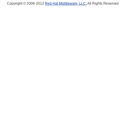
Copyright © 2006-2012
Red Hat Middleware, LLC.
All Rights Reserved