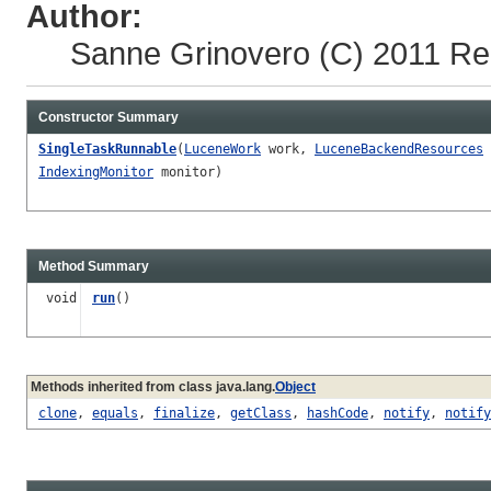
Author:
Sanne Grinovero
(C) 2011 Re
Constructor Summary
SingleTaskRunnable
(
LuceneWork
work,
LuceneBackendResources
IndexingMonitor
monitor)
Method Summary
void
run
()
Methods inherited from class java.lang.
Object
clone
,
equals
,
finalize
,
getClass
,
hashCode
,
notify
,
notify