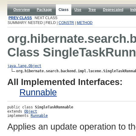
Overview
Package
Class
Use
Tree
Deprecated
Ind
PREV CLASS
NEXT CLASS
SUMMARY: NESTED | FIELD |
CONSTR
|
METHOD
org.hibernate.search.
Class SingleTaskRunn
java.lang.Object
org.hibernate.search.backend.impl.lucene.SingleTaskRunna
All Implemented Interfaces:
Runnable
public class 
SingleTaskRunnable
extends 
Object
implements 
Runnable
Applies an update operation to t