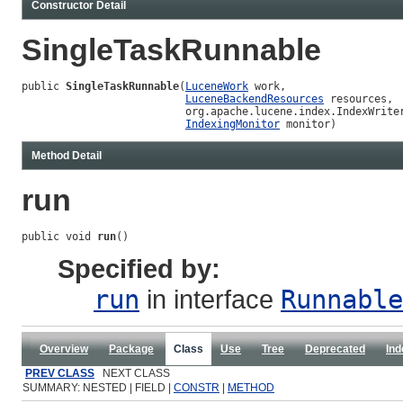
Constructor Detail
SingleTaskRunnable
public 
SingleTaskRunnable
(
LuceneWork
 work,

LuceneBackendResources
 resources,

                          org.apache.lucene.index.IndexWriter
IndexingMonitor
 monitor)
Method Detail
run
public void 
run
()
Specified by:
run
in interface
Runnable
Overview
Package
Class
Use
Tree
Deprecated
Ind
PREV CLASS
NEXT CLASS
SUMMARY: NESTED | FIELD |
CONSTR
|
METHOD