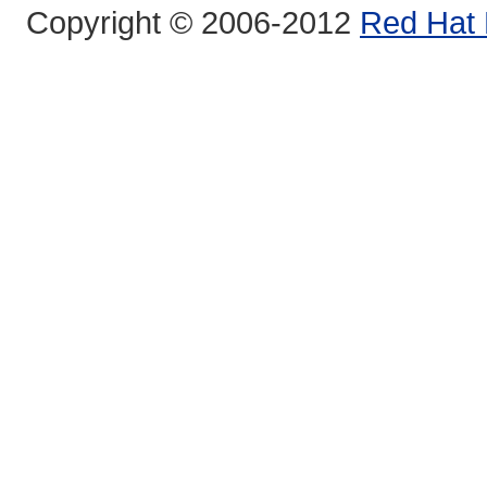
Copyright © 2006-2012
Red Hat 