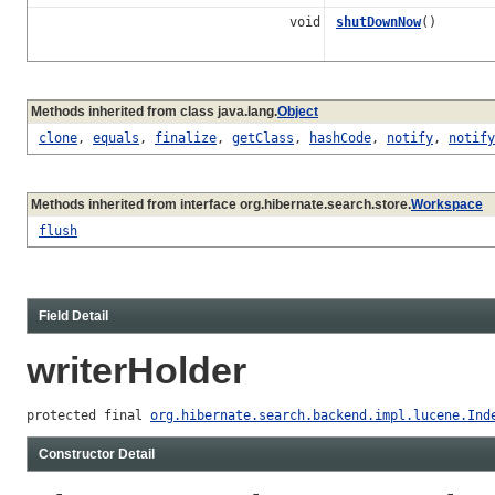
void
shutDownNow
()
Methods inherited from class java.lang.
Object
clone
,
equals
,
finalize
,
getClass
,
hashCode
,
notify
,
notify
Methods inherited from interface org.hibernate.search.store.
Workspace
flush
Field Detail
writerHolder
protected final 
org.hibernate.search.backend.impl.lucene.Ind
Constructor Detail