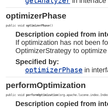
getAnalyzer
in interface
optimizerPhase
public void 
optimizerPhase
()
Description copied from int
If optimization has not been f
OptimizerStrategy to optimize 
Specified by:
optimizerPhase
in inter
performOptimization
public void 
performOptimization
(org.apache.lucene.index.Inde
Description copied from int