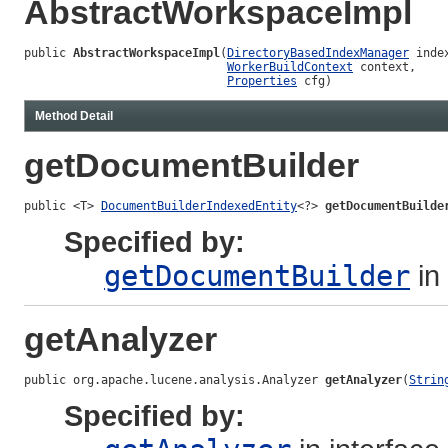
AbstractWorkspaceImpl
public 
AbstractWorkspaceImpl
(
DirectoryBasedIndexManager
 inde
WorkerBuildContext
 context,

Properties
 cfg)
Method Detail
getDocumentBuilder
public <T> 
DocumentBuilderIndexedEntity
<?> 
getDocumentBuilde
Specified by:
getDocumentBuilder
in
getAnalyzer
public org.apache.lucene.analysis.Analyzer 
getAnalyzer
(
Strin
Specified by: