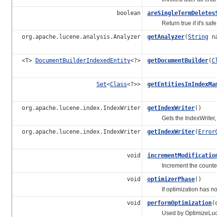
boolean
areSingleTermDeletes
Return true if it's safe t
org.apache.lucene.analysis.Analyzer
getAnalyzer
(
String
na
<T>
DocumentBuilderIndexedEntity
<?>
getDocumentBuilder
(
C
Set
<
Class
<?>>
getEntitiesInIndexMa
org.apache.lucene.index.IndexWriter
getIndexWriter
()
Gets the IndexWriter, o
org.apache.lucene.index.IndexWriter
getIndexWriter
(
Error
void
incrementModificatio
Increment the counter of
void
optimizerPhase
()
If optimization has not b
void
performOptimization
(
Used by OptimizeLuceneWo