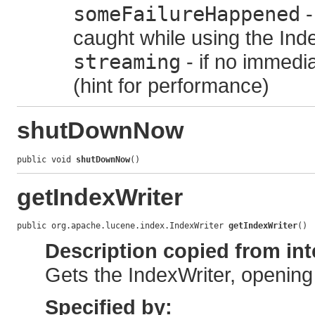
someFailureHappened
-
caught while using the Ind
streaming
- if no immedia
(hint for performance)
shutDownNow
public void 
shutDownNow
()
getIndexWriter
public org.apache.lucene.index.IndexWriter 
getIndexWriter
()
Description copied from int
Gets the IndexWriter, opening
Specified by: