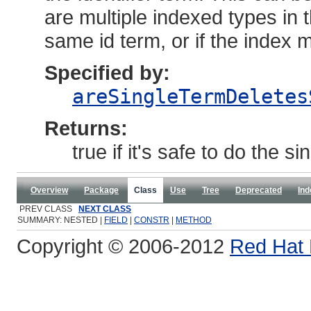
are multiple indexed types in
same id term, or if the index 
Specified by:
areSingleTermDeletes
Returns:
true if it's safe to do the s
Overview
Package
Class
Use
Tree
Deprecated
Ind
PREV CLASS
NEXT CLASS
SUMMARY: NESTED |
FIELD
|
CONSTR
|
METHOD
Copyright © 2006-2012
Red Hat 