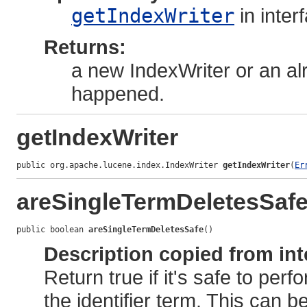
getIndexWriter
in inter
Returns:
a new IndexWriter or an alr
happened.
getIndexWriter
public org.apache.lucene.index.IndexWriter 
getIndexWriter
(
Er
areSingleTermDeletesSaf
public boolean 
areSingleTermDeletesSafe
()
Description copied from int
Return true if it's safe to per
the identifier term. This can b