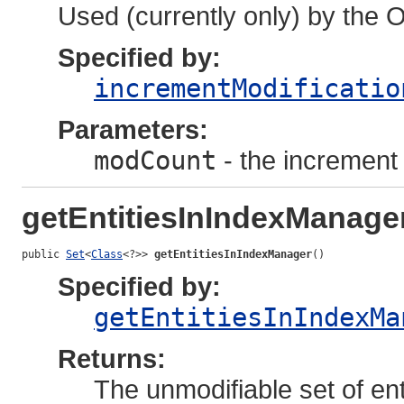
Used (currently only) by the 
Specified by:
incrementModificatio
Parameters:
modCount
- the increment 
getEntitiesInIndexManage
public 
Set
<
Class
<?>> 
getEntitiesInIndexManager
()
Specified by:
getEntitiesInIndexMa
Returns:
The unmodifiable set of ent