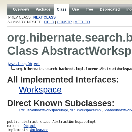
Overview
Package
Class
Use
Tree
Deprecated
Ind
PREV CLASS
NEXT CLASS
SUMMARY: NESTED |
FIELD
|
CONSTR
|
METHOD
org.hibernate.search.
Class AbstractWorksp
java.lang.Object
org.hibernate.search.backend.impl.lucene.AbstractWorkspa
All Implemented Interfaces:
Workspace
Direct Known Subclasses:
ExclusiveIndexWorkspaceImpl
,
NRTWorkspaceImpl
,
SharedIndexWork
public abstract class 
AbstractWorkspaceImpl
extends 
Object
implements 
Workspace