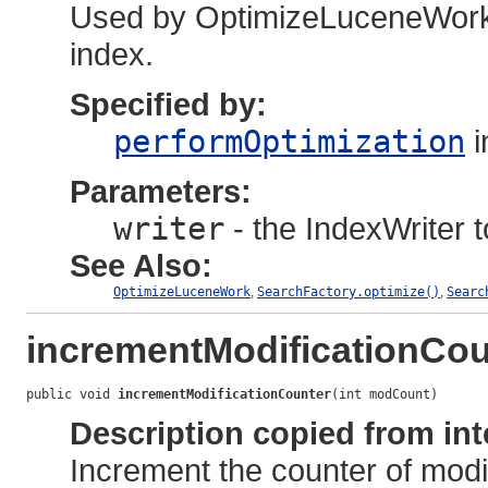
Used by OptimizeLuceneWork t
index.
Specified by:
performOptimization
i
Parameters:
writer
- the IndexWriter t
See Also:
OptimizeLuceneWork
,
SearchFactory.optimize()
,
Searc
incrementModificationCou
public void 
incrementModificationCounter
(int modCount)
Description copied from int
Increment the counter of modi