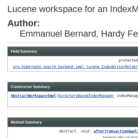
Lucene workspace for an Index
Author:
Emmanuel Bernard, Hardy Fer
Field Summary
protected
org.hibernate.search.backend.impl.lucene.IndexWriterHolder
Constructor Summary
AbstractWorkspaceImpl
(
DirectoryBasedIndexManager
indexMana
Method Summary
abstract void
afterTransactionAppl
Invoked after all change