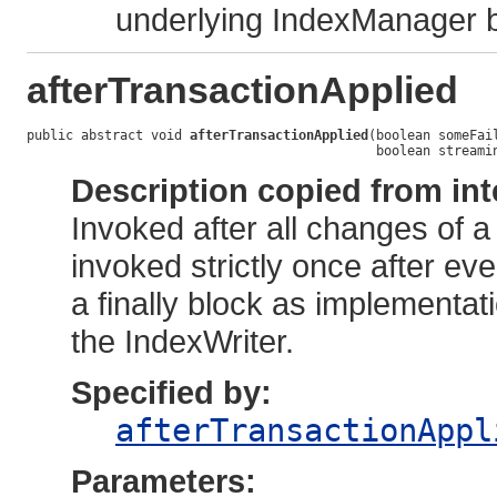
underlying IndexManager 
afterTransactionApplied
public abstract void 
afterTransactionApplied
(boolean someFail
                                             boolean streami
Description copied from int
Invoked after all changes of a
invoked strictly once after ev
a finally block as implementat
the IndexWriter.
Specified by:
afterTransactionAppl
Parameters: