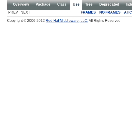
Overview
Package
Class
Use
Tree
Deprecated
Ind
PREV NEXT
FRAMES
NO FRAMES
All 
Copyright © 2006-2012
Red Hat Middleware, LLC.
All Rights Reserved