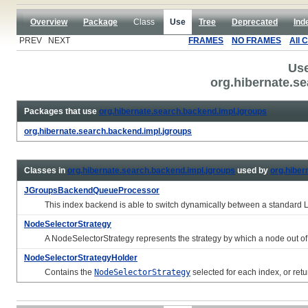
Overview
Package
Class
Use
Tree
Deprecated
Ind
PREV NEXT
FRAMES
NO FRAMES
All 
Use
org.hibernate.s
Packages that use
org.hibernate.search.backend.impl.jgroups
org.hibernate.search.backend.impl.jgroups
Classes in
org.hibernate.search.backend.impl.jgroups
used by
org.hiber
JGroupsBackendQueueProcessor
This index backend is able to switch dynamically between a standard Lu
NodeSelectorStrategy
A NodeSelectorStrategy represents the strategy by which a node out of th
NodeSelectorStrategyHolder
Contains the
NodeSelectorStrategy
selected for each index, or retu