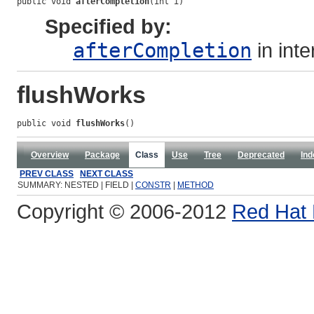
public void 
afterCompletion
(int i)
Specified by:
afterCompletion
in int
flushWorks
public void 
flushWorks
()
Overview
Package
Class
Use
Tree
Deprecated
Ind
PREV CLASS
NEXT CLASS
SUMMARY: NESTED | FIELD |
CONSTR
|
METHOD
Copyright © 2006-2012
Red Hat 