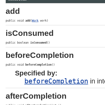
add
public void 
add
(
Work
 work)
isConsumed
public boolean 
isConsumed
()
beforeCompletion
public void 
beforeCompletion
()
Specified by:
beforeCompletion
in in
afterCompletion