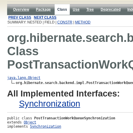
Overview
Package
Class
Use
Tree
Deprecated
Ind
PREV CLASS
NEXT CLASS
SUMMARY: NESTED | FIELD |
CONSTR
|
METHOD
org.hibernate.search.
Class
PostTransactionWork
java.lang.Object
org.hibernate.search.backend.impl.PostTransactionWorkQue
All Implemented Interfaces:
Synchronization
public class 
PostTransactionWorkQueueSynchronization
extends 
Object
implements 
Synchronization