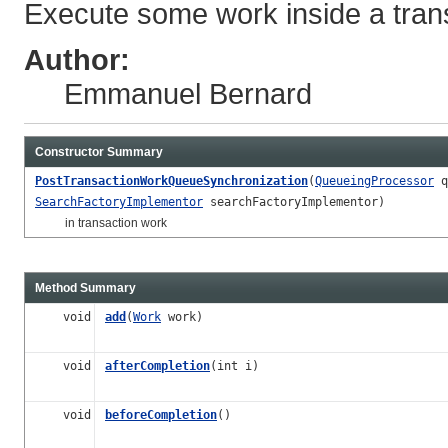
Execute some work inside a tran
Author:
Emmanuel Bernard
Constructor Summary
PostTransactionWorkQueueSynchronization
(
QueueingProcessor
q
SearchFactoryImplementor
searchFactoryImplementor)
in transaction work
Method Summary
void
add
(
Work
work)
void
afterCompletion
(int i)
void
beforeCompletion
()