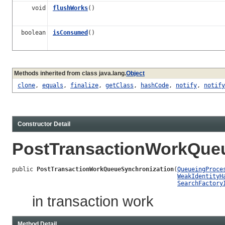
void
flushWorks
()
boolean
isConsumed
()
Methods inherited from class java.lang.
Object
clone
,
equals
,
finalize
,
getClass
,
hashCode
,
notify
,
notify
Constructor Detail
PostTransactionWorkQue
public 
PostTransactionWorkQueueSynchronization
(
QueueingProce
WeakIdentityH
SearchFactory
in transaction work
Method Detail