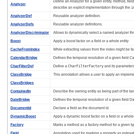
Define an Analyzer for a given entity, method, field
Analyzer
describe an explicit implementation through the
i
AnalyzerDef
Reusable analyzer definition.
AnalyzerDefs
Reusable analyzer definitions.
AnalyzerDiscriminator
Allows to dynamically select a named analyzer t
Boost
Apply a boost factor on a field or a whole entity
CacheFromIndex
While extracting values from the index might be fas
CalendarBridge
Defines the temporal resolution of a given field C
CharFilterDef
Define a
CharFilterFactory
and its parameter
ClassBridge
This annotation allows a user to apply an implemen
ClassBridges
ContainedIn
Describe the owning entity as being part of the tar
DateBridge
Defines the temporal resolution of a given field D
DocumentId
Declare a field as the document id.
DynamicBoost
Apply a dynamic boost factor on a field or a whole 
Factory
Marks a method as a factory method for a given ty
Field
Annotation used for marking a property as indexa