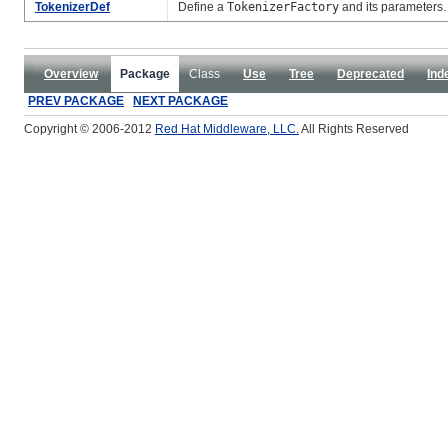
TokenizerDef
Define a
TokenizerFactory
and its parameters.
Overview
Package
Class
Use
Tree
Deprecated
Ind
PREV PACKAGE
NEXT PACKAGE
Copyright © 2006-2012
Red Hat Middleware, LLC.
All Rights Reserved