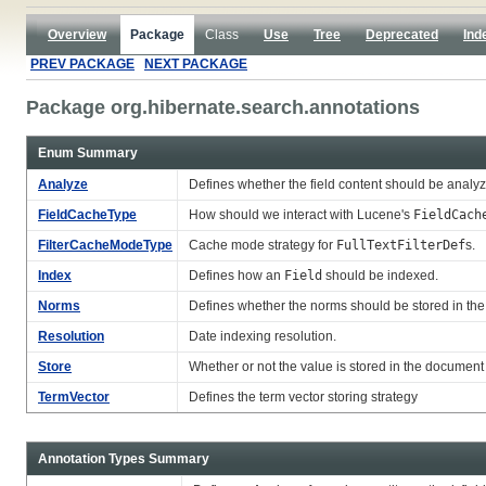
Overview
Package
Class
Use
Tree
Deprecated
Ind
PREV PACKAGE
NEXT PACKAGE
Package org.hibernate.search.annotations
Enum Summary
Analyze
Defines whether the field content should be analy
FieldCacheType
How should we interact with Lucene's
FieldCach
FilterCacheModeType
Cache mode strategy for
FullTextFilterDef
s.
Index
Defines how an
Field
should be indexed.
Norms
Defines whether the norms should be stored in the
Resolution
Date indexing resolution.
Store
Whether or not the value is stored in the document
TermVector
Defines the term vector storing strategy
Annotation Types Summary