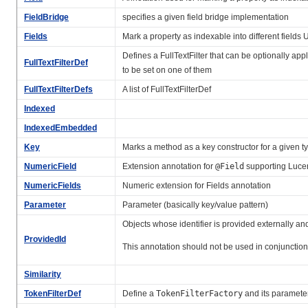
FieldBridge
specifies a given field bridge implementation
Fields
Mark a property as indexable into different fields U
Defines a FullTextFilter that can be optionally app
FullTextFilterDef
to be set on one of them
FullTextFilterDefs
A list of FullTextFilterDef
Indexed
IndexedEmbedded
Key
Marks a method as a key constructor for a given t
NumericField
Extension annotation for
@Field
supporting Lucen
NumericFields
Numeric extension for Fields annotation
Parameter
Parameter (basically key/value pattern)
Objects whose identifier is provided externally and
ProvidedId
This annotation should not be used in conjunctio
Similarity
TokenFilterDef
Define a
TokenFilterFactory
and its paramete