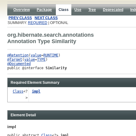
Overview
Package
Class
Use
Tree
Deprecated
Ind
PREV CLASS
NEXT CLASS
SUMMARY:
REQUIRED
| OPTIONAL
org.hibernate.search.annotations
Annotation Type Similarity
@Retention
(
value
=
RUNTIME
@Target
(
value
=
TYPE
@Documented
public @interface 
Similarity
Required Element Summary
Class
<?
impl
>
Element Detail
impl
public abstract 
Class
<?> 
impl