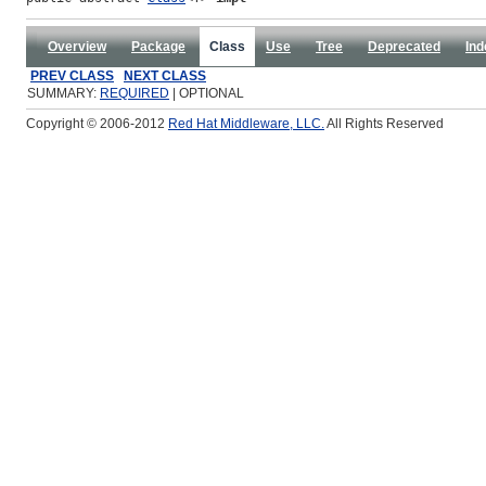
Overview
Package
Class
Use
Tree
Deprecated
Ind
PREV CLASS
NEXT CLASS
SUMMARY:
REQUIRED
| OPTIONAL
Copyright © 2006-2012
Red Hat Middleware, LLC.
All Rights Reserved