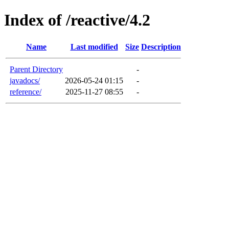
Index of /reactive/4.2
Name
Last modified
Size
Description
Parent Directory
-
javadocs/
2026-05-24 01:15
-
reference/
2025-11-27 08:55
-