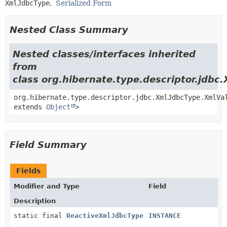
XmlJdbcType
Serialized Form
Nested Class Summary
Nested classes/interfaces inherited
from
class org.hibernate.type.descriptor.jdbc
org.hibernate.type.descriptor.jdbc.XmlJdbcType.XmlVa
extends
Object
>
Field Summary
Fields
Modifier and Type
Field
Description
static final
ReactiveXmlJdbcType
INSTANCE