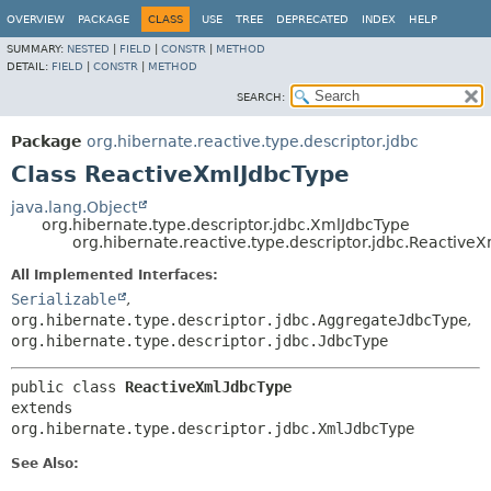
OVERVIEW
PACKAGE
CLASS
USE
TREE
DEPRECATED
INDEX
HELP
SUMMARY:
NESTED
|
FIELD
|
CONSTR
|
METHOD
DETAIL:
FIELD
|
CONSTR
|
METHOD
SEARCH:
Package
org.hibernate.reactive.type.descriptor.jdbc
Class ReactiveXmlJdbcType
java.lang.Object
org.hibernate.type.descriptor.jdbc.XmlJdbcType
org.hibernate.reactive.type.descriptor.jdbc.Reactive
All Implemented Interfaces:
Serializable
,
org.hibernate.type.descriptor.jdbc.AggregateJdbcType
,
org.hibernate.type.descriptor.jdbc.JdbcType
public class 
ReactiveXmlJdbcType
extends 
org.hibernate.type.descriptor.jdbc.XmlJdbcType
See Also: