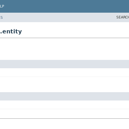
LP
SEARC
ES
.entity