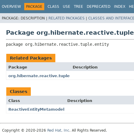
OVERVIEW
PACKAGE
CLASS
USE
TREE
DEPRECATED
INDEX
HE
PACKAGE:
DESCRIPTION |
RELATED PACKAGES
|
CLASSES AND INTERFAC
Package org.hibernate.reactive.tuple
package 
org.hibernate.reactive.tuple.entity
Related Packages
Package
Description
org.hibernate.reactive.tuple
Classes
Class
Description
ReactiveEntityMetamodel
Copyright © 2020-2026
Red Hat, Inc
. All Rights Reserved.