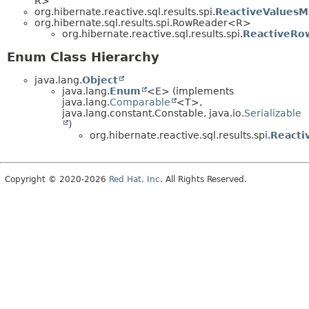
R>
org.hibernate.reactive.sql.results.spi.
ReactiveValuesM
org.hibernate.sql.results.spi.RowReader<R>
org.hibernate.reactive.sql.results.spi.
ReactiveRo
Enum Class Hierarchy
java.lang.
Object
java.lang.
Enum
<E> (implements
java.lang.
Comparable
<T>,
java.lang.constant.Constable, java.io.
Serializable
)
org.hibernate.reactive.sql.results.spi.
Reacti
Copyright © 2020-2026
Red Hat, Inc
. All Rights Reserved.