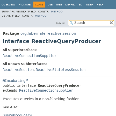
OVERVIEW
PACKAGE
CLASS
USE
TREE
DEPRECATED
INDEX
HELP
SUMMARY:
NESTED |
FIELD |
CONSTR |
METHOD
DETAIL:
FIELD |
CONSTR |
METHOD
SEARCH:
Package
org.hibernate.reactive.session
Interface ReactiveQueryProducer
All Superinterfaces:
ReactiveConnectionSupplier
All Known Subinterfaces:
ReactiveSession
,
ReactiveStatelessSession
@Incubating
public interface 
ReactiveQueryProducer
extends 
ReactiveConnectionSupplier
Executes queries in a non-blocking fashion.
See Also:
QueryProducer