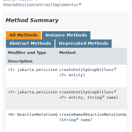
SharedSessionContractImplementor
Method Summary
All Methods
Instance Methods
Abstract Methods
Deprecated Methods
Modifier and Type
Method
Description
<T> jakarta.persistence.EntityGraph<T>
createEntityGraph
(
Class
<T> entity)
<T> jakarta.persistence.EntityGraph<T>
createEntityGraph
(
Class
<T> entity,
String
name)
<R>
ReactiveMutationQuery
createNamedReactiveMutationQue
<R>
(
String
name)