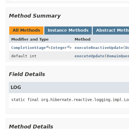
Method Summary
All Methods
Instance Methods
Abstract Met
Modifier and Type
Method
CompletionStage
<
Integer
>
executeReactiveUpdate
(
D
default int
executeUpdate
(
DomainQue
Field Details
LOG
static final
org.hibernate.reactive.logging.impl.Lo
Method Details