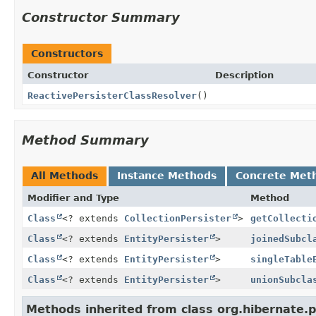
Constructor Summary
Constructors
Constructor
Description
ReactivePersisterClassResolver
()
Method Summary
All Methods
Instance Methods
Concrete Met
Modifier and Type
Method
Class
<? extends
CollectionPersister
>
getCollecti
Class
<? extends
EntityPersister
>
joinedSubcl
Class
<? extends
EntityPersister
>
singleTable
Class
<? extends
EntityPersister
>
unionSubcla
Methods inherited from class org.hibernate.p