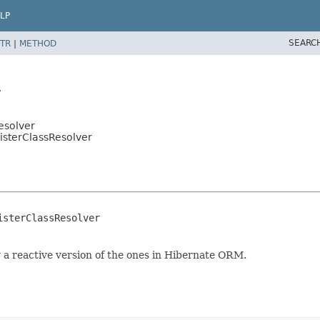
LP
SEARC
TR
|
METHOD
r
esolver
sisterClassResolver
sterClassResolver

y a reactive version of the ones in Hibernate ORM.