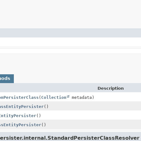
hods
Description
onPersisterClass
(
Collection
metadata)
assEntityPersister
()
EntityPersister
()
ssEntityPersister
()
ersister.internal.StandardPersisterClassResolver