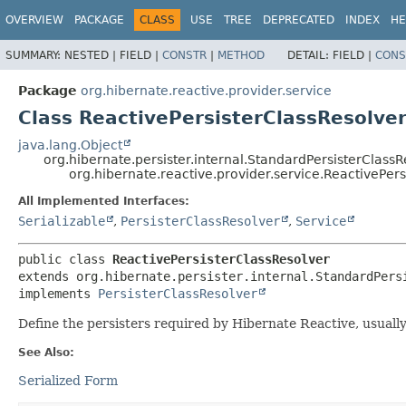
OVERVIEW
PACKAGE
CLASS
USE
TREE
DEPRECATED
INDEX
HE
SUMMARY:
NESTED |
FIELD |
CONSTR
|
METHOD
DETAIL:
FIELD |
CONS
Package
org.hibernate.reactive.provider.service
Class ReactivePersisterClassResolve
java.lang.Object
org.hibernate.persister.internal.StandardPersisterClassR
org.hibernate.reactive.provider.service.ReactivePer
All Implemented Interfaces:
Serializable
,
PersisterClassResolver
,
Service
public class 
ReactivePersisterClassResolver
extends org.hibernate.persister.internal.StandardPersi
implements 
PersisterClassResolver
Define the persisters required by Hibernate Reactive, usuall
See Also:
Serialized Form