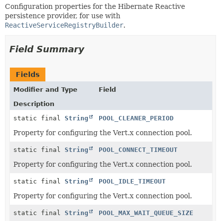
Configuration properties for the Hibernate Reactive
persistence provider, for use with
ReactiveServiceRegistryBuilder
.
Field Summary
Fields
Modifier and Type
Field
Description
static final
String
POOL_CLEANER_PERIOD
Property for configuring the Vert.x connection pool.
static final
String
POOL_CONNECT_TIMEOUT
Property for configuring the Vert.x connection pool.
static final
String
POOL_IDLE_TIMEOUT
Property for configuring the Vert.x connection pool.
static final
String
POOL_MAX_WAIT_QUEUE_SIZE