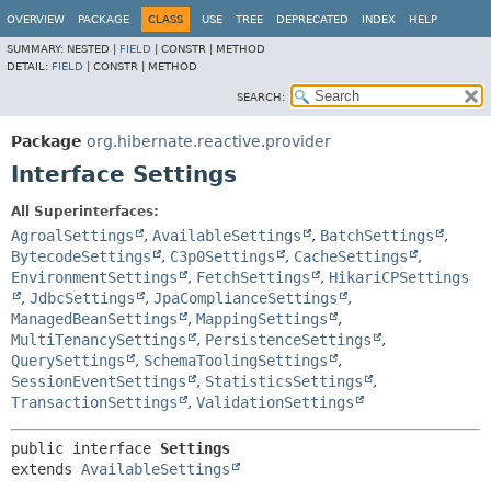
OVERVIEW
PACKAGE
CLASS
USE
TREE
DEPRECATED
INDEX
HELP
SUMMARY:
NESTED |
FIELD
|
CONSTR |
METHOD
DETAIL:
FIELD
|
CONSTR |
METHOD
SEARCH:
Package
org.hibernate.reactive.provider
Interface Settings
All Superinterfaces:
AgroalSettings
,
AvailableSettings
,
BatchSettings
,
BytecodeSettings
,
C3p0Settings
,
CacheSettings
,
EnvironmentSettings
,
FetchSettings
,
HikariCPSettings
,
JdbcSettings
,
JpaComplianceSettings
,
ManagedBeanSettings
,
MappingSettings
,
MultiTenancySettings
,
PersistenceSettings
,
QuerySettings
,
SchemaToolingSettings
,
SessionEventSettings
,
StatisticsSettings
,
TransactionSettings
,
ValidationSettings
public interface 
Settings
extends 
AvailableSettings