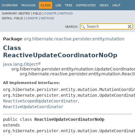
OVERVIEW
PACKAGE
CLASS
USE
TREE
DEPRECATED
INDEX
HELP
SUMMARY:
NESTED |
FIELD |
CONSTR
|
METHOD
DETAIL:
FIELD |
CONSTR
|
METHOD
SEARCH:
Package
org.hibernate.reactive.persister.entity.mutation
Class
ReactiveUpdateCoordinatorNoOp
java.lang.Object
org.hibernate.persister.entity.mutation.UpdateCoordinat
org.hibernate.reactive.persister.entity.mutation.Re
All Implemented Interfaces:
org.hibernate.persister.entity.mutation.MutationCoordi
org.hibernate.persister.entity.mutation.UpdateCoordina
ReactiveScopedUpdateCoordinator
,
ReactiveUpdateCoordinator
public class 
ReactiveUpdateCoordinatorNoOp
extends 
org.hibernate.persister.entity.mutation.UpdateCoordinat