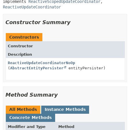
implements 
ReactiveScopedUpdateCoordinator
, 
ReactiveUpdateCoordinator
Constructor Summary
Constructors
Constructor
Description
ReactiveUpdateCoordinatorNoOp
(
AbstractEntityPersister
entityPersister)
Method Summary
All Methods
Instance Methods
Concrete Methods
Modifier and Type
Method