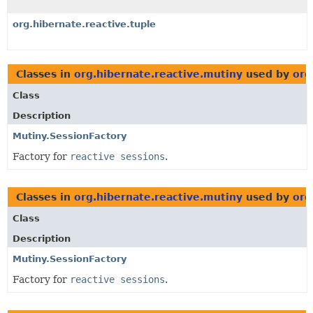
org.hibernate.reactive.tuple
Classes in
org.hibernate.reactive.mutiny
used by
org
Class
Description
Mutiny.SessionFactory
Factory for
reactive sessions
.
Classes in
org.hibernate.reactive.mutiny
used by
org
Class
Description
Mutiny.SessionFactory
Factory for
reactive sessions
.