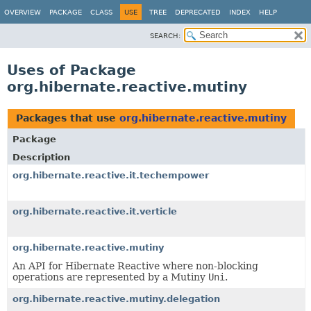
OVERVIEW
PACKAGE
CLASS
USE
TREE
DEPRECATED
INDEX
HELP
SEARCH:
Uses of Package
org.hibernate.reactive.mutiny
Packages that use
org.hibernate.reactive.mutiny
Package
Description
org.hibernate.reactive.it.techempower
org.hibernate.reactive.it.verticle
org.hibernate.reactive.mutiny
An API for Hibernate Reactive where non-blocking
operations are represented by a Mutiny
Uni
.
org.hibernate.reactive.mutiny.delegation