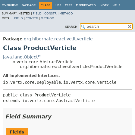
OVERVIEW
PACKAGE
CLASS
USE
TREE
DEPRECATED
INDEX
HELP
SUMMARY:
NESTED |
FIELD
|
CONSTR
|
METHOD
DETAIL:
FIELD
|
CONSTR
|
METHOD
SEARCH:
Package
org.hibernate.reactive.it.verticle
Class ProductVerticle
java.lang.Object
io.vertx.core.AbstractVerticle
org.hibernate.reactive.it.verticle.ProductVerticle
All Implemented Interfaces:
io.vertx.core.Deployable
,
io.vertx.core.Verticle
public class 
ProductVerticle
extends io.vertx.core.AbstractVerticle
Field Summary
Fields