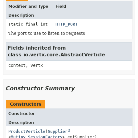
Modifier and Type
Field
Description
static final int
HTTP_PORT
The port to use to listen to requests
Fields inherited from
class io.vertx.core.AbstractVerticle
context, vertx
Constructor Summary
Constructors
Constructor
Description
ProductVerticle
(
Supplier
<
Mutiny.SessionFactory
> emfSupplier)