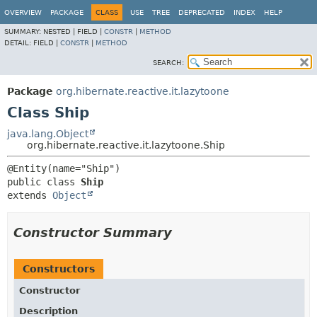
OVERVIEW
PACKAGE
CLASS
USE
TREE
DEPRECATED
INDEX
HELP
SUMMARY:
NESTED |
FIELD |
CONSTR
|
METHOD
DETAIL:
FIELD |
CONSTR
|
METHOD
SEARCH:
Package
org.hibernate.reactive.it.lazytoone
Class Ship
java.lang.Object
org.hibernate.reactive.it.lazytoone.Ship
public class 
Ship
extends 
Object
Constructor Summary
Constructors
Constructor
Description