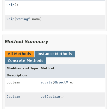
Ship
()
Ship
(
String
name)
Method Summary
All Methods
Instance Methods
Concrete Methods
Modifier and Type
Method
Description
boolean
equals
(
Object
o)
Captain
getCaptain
()