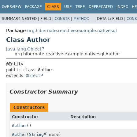
OVERVIEW
PACKAGE
CLASS
USE
TREE
DEPRECATED
INDEX
HE
SUMMARY:
NESTED |
FIELD |
CONSTR
|
METHOD
DETAIL:
FIELD |
CONS
Package
org.hibernate.reactive.example.nativesql
Class Author
java.lang.Object
org.hibernate.reactive.example.nativesql.Author
public class 
Author
extends 
Object
Constructor Summary
Constructors
Constructor
Description
Author
()
Author
(
String
name)