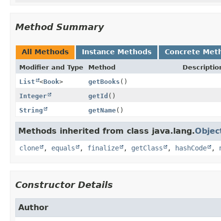
Method Summary
All Methods
Instance Methods
Concrete Met
Modifier and Type
Method
Descriptio
List
<
Book
>
getBooks
()
Integer
getId
()
String
getName
()
Methods inherited from class java.lang.
Objec
clone
,
equals
,
finalize
,
getClass
,
hashCode
,
Constructor Details
Author