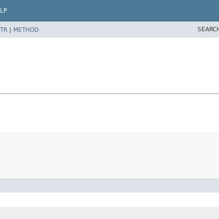
LP
SEARC
TR
|
METHOD