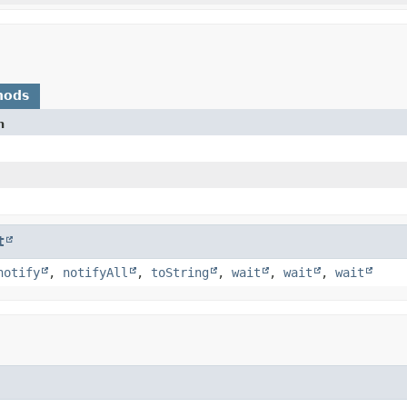
hods
n
t
notify
,
notifyAll
,
toString
,
wait
,
wait
,
wait