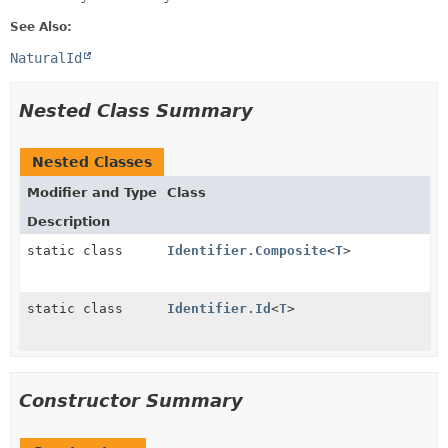
See Also:
NaturalId
Nested Class Summary
Nested Classes
Modifier and Type
Class
Description
static class
Identifier.Composite
<
T
>
static class
Identifier.Id
<
T
>
Constructor Summary