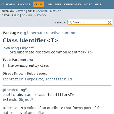
OVERVIEW
PACKAGE
CLASS
USE
TREE
DEPRECATED
INDEX
HELP
SUMMARY:
NESTED
|
FIELD |
CONSTR
|
METHOD
DETAIL:
FIELD |
CONSTR
|
METHOD
SEARCH:
Package
org.hibernate.reactive.common
Class Identifier<T>
java.lang.Object
org.hibernate.reactive.common.Identifier<T>
Type Parameters:
T
- the owning entity class
Direct Known Subclasses:
Identifier.Composite
,
Identifier.Id
@Incubating
public abstract class 
Identifier<T>
extends 
Object
Represents a value of an attribute that forms part of the
natural key of an entity.