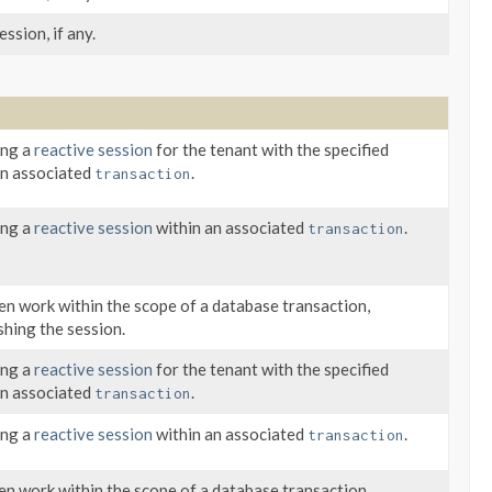
ssion, if any.
ing a
reactive session
for the tenant with the specified
an associated
.
transaction
ing a
reactive session
within an associated
.
transaction
n work within the scope of a database transaction,
shing the session.
ing a
reactive session
for the tenant with the specified
an associated
.
transaction
ing a
reactive session
within an associated
.
transaction
n work within the scope of a database transaction,