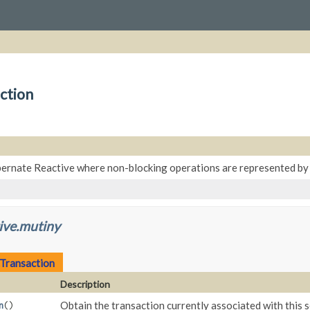
ction
bernate Reactive where non-blocking operations are represented b
ive.mutiny
.Transaction
Description
Obtain the transaction currently associated with this se
n
()