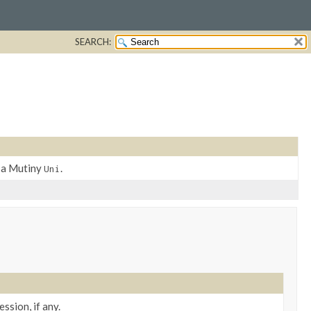
SEARCH:
y a Mutiny
.
Uni
ssion, if any.