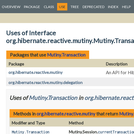
OVERVIEW
PACKAGE
CLASS
USE
TREE
DEPRECATED
INDEX
HELP
Uses of Interface
org.hibernate.reactive.mutiny.Mutiny.Transa
Packages that use
Mutiny.Transaction
Package
Description
org.hibernate.reactive.mutiny
An API for Hi
org.hibernate.reactive.mutiny.delegation
Uses of
Mutiny.Transaction
in
org.hibernate.react
Methods in
org.hibernate.reactive.mutiny
that return
Mutiny
Modifier and Type
Method
Mutiny.Session.
Mutiny.Transaction
currentTransactio