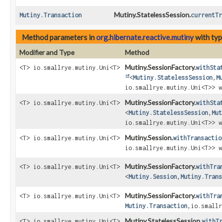
Mutiny.StatelessSession.
Mutiny.Transaction
currentTr
Method parameters in
org.hibernate.reactive.mutiny
with ty
Modifier and Type
Method
Mutiny.SessionFactory.
<T> io.smallrye.mutiny.Uni<T>
withSta
<
Mutiny.StatelessSession
,
M
io.smallrye.mutiny.Uni<T>> w
Mutiny.SessionFactory.
<T> io.smallrye.mutiny.Uni<T>
withSta
<
Mutiny.StatelessSession
,
Mut
io.smallrye.mutiny.Uni<T>> w
Mutiny.Session.
<T> io.smallrye.mutiny.Uni<T>
withTransactio
io.smallrye.mutiny.Uni<T>> w
Mutiny.SessionFactory.
<T> io.smallrye.mutiny.Uni<T>
withTra
<
Mutiny.Session
,
Mutiny.Trans
Mutiny.SessionFactory.
<T> io.smallrye.mutiny.Uni<T>
withTra
Mutiny.Transaction
,
io.smallr
Mutiny.StatelessSession.
<T> io.smallrye.mutiny.Uni<T>
withT