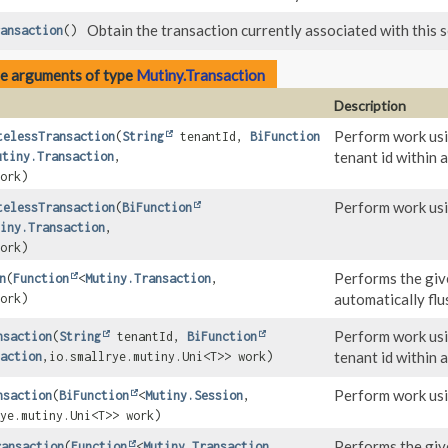
Obtain the transaction currently associated with this se
ansaction
()
pe arguments of type
Mutiny.Transaction
Description
Perform work us
telessTransaction
(
String
tenantId,
BiFunction
tenant id within 
utiny.Transaction
,
ork)
Perform work us
telessTransaction
(
BiFunction
iny.Transaction
,
ork)
Performs the give
n
(
Function
<
Mutiny.Transaction
,
automatically flu
ork)
Perform work us
nsaction
(
String
tenantId,
BiFunction
tenant id within 
action
,
io.smallrye.mutiny.Uni<T>> work)
Perform work us
nsaction
(
BiFunction
<
Mutiny.Session
,
ye.mutiny.Uni<T>> work)
Performs the give
ransaction
(
Function
<
Mutiny.Transaction
,