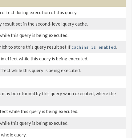
n effect during execution of this query.
y result set in the second-level query cache.
while this query is being executed.
ich to store this query result set if
.
caching is enabled
in effect while this query is being executed.
effect while this query is being executed.
hat may be returned by this query when executed, where the
fect while this query is being executed.
while this query is being executed.
 whole query.