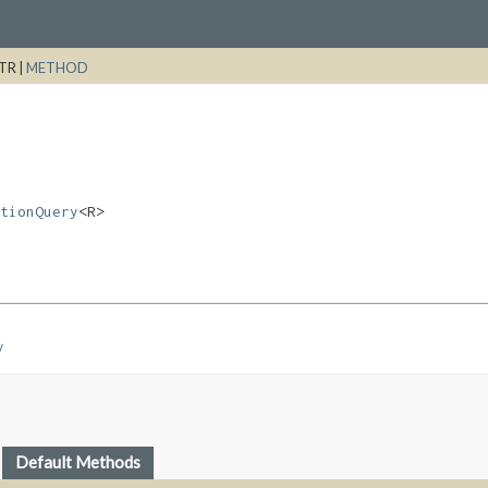
TR |
METHOD
tionQuery
<R>
y
Default Methods