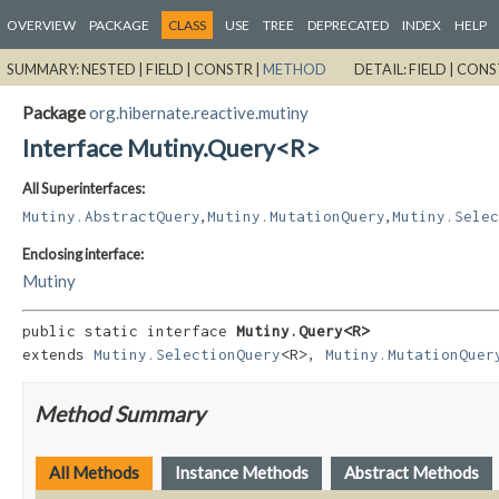
OVERVIEW
PACKAGE
CLASS
USE
TREE
DEPRECATED
INDEX
HELP
SUMMARY:
NESTED |
FIELD |
CONSTR |
METHOD
DETAIL:
FIELD |
CONS
Package
org.hibernate.reactive.mutiny
Interface Mutiny.Query<R>
All Superinterfaces:
,
,
Mutiny.AbstractQuery
Mutiny.MutationQuery
Mutiny.Selec
Enclosing interface:
Mutiny
public static interface 
Mutiny.Query<R>
extends 
Mutiny.SelectionQuery
<R>, 
Mutiny.MutationQuer
Method Summary
All Methods
Instance Methods
Abstract Methods