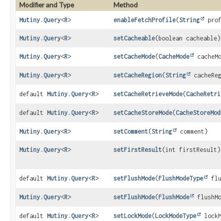
Modifier and Type
Method
Mutiny.Query
<
R
>
enableFetchProfile
(
String
prof
Mutiny.Query
<
R
>
setCacheable
(boolean cacheable)
Mutiny.Query
<
R
>
setCacheMode
(
CacheMode
cacheMo
Mutiny.Query
<
R
>
setCacheRegion
(
String
cacheReg
default
Mutiny.Query
<
R
>
setCacheRetrieveMode
(
CacheRetri
default
Mutiny.Query
<
R
>
setCacheStoreMode
(
CacheStoreMod
Mutiny.Query
<
R
>
setComment
(
String
comment)
Mutiny.Query
<
R
>
setFirstResult
(int firstResult)
default
Mutiny.Query
<
R
>
setFlushMode
(
FlushModeType
flu
Mutiny.Query
<
R
>
setFlushMode
(
FlushMode
flushMo
default
Mutiny.Query
<
R
>
setLockMode
(
LockModeType
lockM