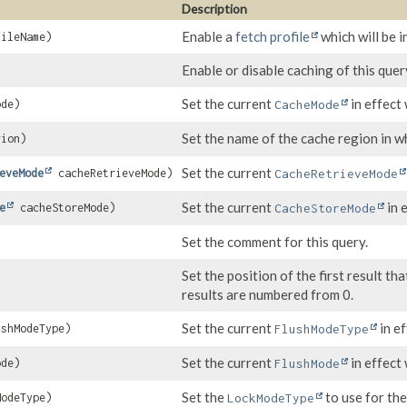
Description
Enable a
fetch profile
which will be i
ileName)
Enable or disable caching of this quer
Set the current
in effect 
de)
CacheMode
Set the name of the cache region in wh
ion)
Set the current
eveMode
cacheRetrieveMode)
CacheRetrieveMode
Set the current
in 
e
cacheStoreMode)
CacheStoreMode
Set the comment for this query.
Set the position of the first result t
results are numbered from 0.
Set the current
in ef
shModeType)
FlushModeType
Set the current
in effect 
de)
FlushMode
Set the
to use for the
odeType)
LockModeType