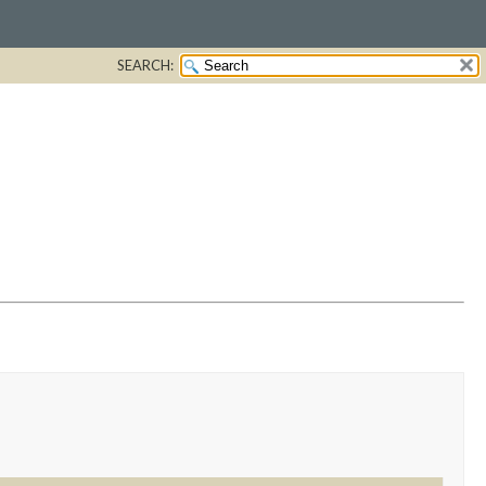
SEARCH: