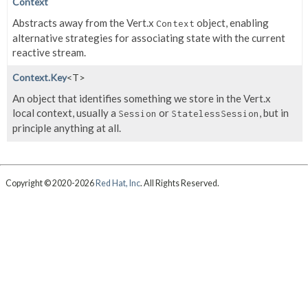
Context
Abstracts away from the Vert.x
object, enabling
Context
alternative strategies for associating state with the current
reactive stream.
Context.Key
<T>
An object that identifies something we store in the Vert.x
local context, usually a
or
, but in
Session
StatelessSession
principle anything at all.
Copyright © 2020-2026
Red Hat, Inc
. All Rights Reserved.