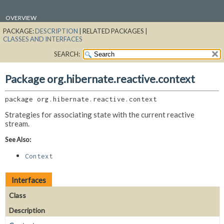
OVERVIEW
PACKAGE:
DESCRIPTION
|
RELATED PACKAGES |
PACKAGE
CLASSES AND INTERFACES
CLASS
SEARCH:
USE
TREE
Package org.hibernate.reactive.context
DEPRECATED
package 
org.hibernate.reactive.context
INDEX
Strategies for associating state with the current reactive
HELP
stream.
See Also:
Context
Interfaces
Class
Description