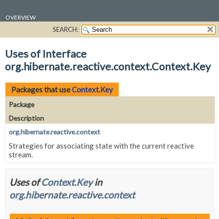
OVERVIEW
SEARCH:
PACKAGE
CLASS
Uses of Interface
USE
org.hibernate.reactive.context.Context.Key
TREE
DEPRECATED
Packages that use
Context.Key
INDEX
Package
HELP
Description
org.hibernate.reactive.context
Strategies for associating state with the current reactive
stream.
Uses of
Context.Key
in
org.hibernate.reactive.context