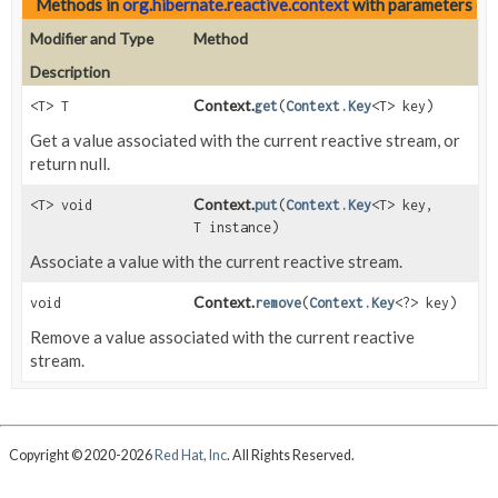
Methods in
org.hibernate.reactive.context
with parameters of
Modifier and Type
Method
Description
Context.
<T> T
get
(
Context.Key
<T> key)
Get a value associated with the current reactive stream, or
return null.
Context.
<T> void
put
(
Context.Key
<T> key,
T instance)
Associate a value with the current reactive stream.
Context.
void
remove
(
Context.Key
<?> key)
Remove a value associated with the current reactive
stream.
Copyright © 2020-2026
Red Hat, Inc
. All Rights Reserved.