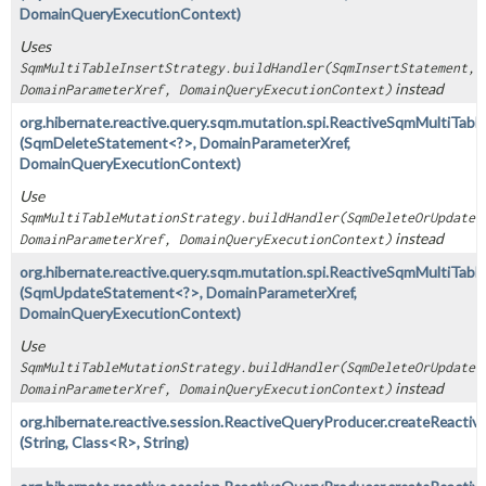
DomainQueryExecutionContext)
Uses
SqmMultiTableInsertStrategy.buildHandler(SqmInsertStatement,
instead
DomainParameterXref, DomainQueryExecutionContext)
org.hibernate.reactive.query.sqm.mutation.spi.ReactiveSqmMultiTabl
(SqmDeleteStatement<?>, DomainParameterXref,
DomainQueryExecutionContext)
Use
SqmMultiTableMutationStrategy.buildHandler(SqmDeleteOrUpdateS
instead
DomainParameterXref, DomainQueryExecutionContext)
org.hibernate.reactive.query.sqm.mutation.spi.ReactiveSqmMultiTab
(SqmUpdateStatement<?>, DomainParameterXref,
DomainQueryExecutionContext)
Use
SqmMultiTableMutationStrategy.buildHandler(SqmDeleteOrUpdateS
instead
DomainParameterXref, DomainQueryExecutionContext)
org.hibernate.reactive.session.ReactiveQueryProducer.createReacti
(String, Class<R>, String)