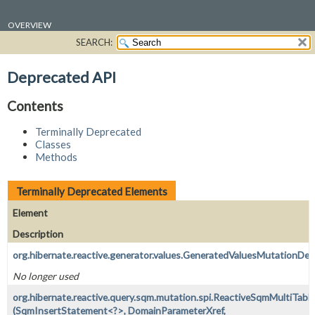
OVERVIEW
SEARCH:
PACKAGE
CLASS
Deprecated API
USE
Contents
TREE
DEPRECATED
Terminally Deprecated
Classes
INDEX
Methods
HELP
Terminally Deprecated Elements
Element
Description
org.hibernate.reactive.generator.values.GeneratedValuesMutationDe
No longer used
org.hibernate.reactive.query.sqm.mutation.spi.ReactiveSqmMultiTable
(SqmInsertStatement<?>, DomainParameterXref,