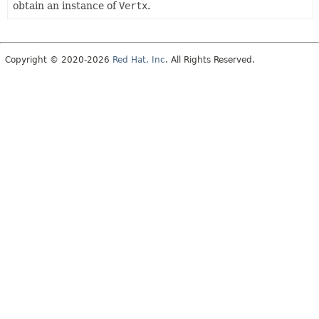
obtain an instance of
Vertx
.
Copyright © 2020-2026
Red Hat, Inc
. All Rights Reserved.