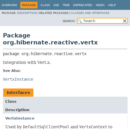
OVERVIEW
PACKAGE
CLASS
USE
TREE
DEPRECATED
INDEX
HELP
PACKAGE:
DESCRIPTION
|
RELATED PACKAGES |
CLASSES AND INTERFACES
SEARCH:
Package
org.hibernate.reactive.vertx
package 
org.hibernate.reactive.vertx
Integration with Vert.x.
See Also:
VertxInstance
Interfaces
Class
Description
VertxInstance
Used by
DefaultSqlClientPool
and
VertxContext
to