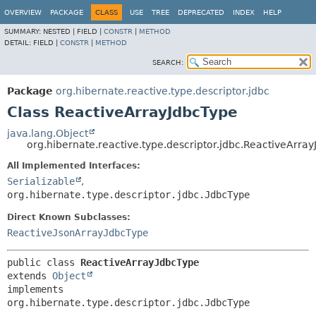
OVERVIEW
PACKAGE
CLASS
USE
TREE
DEPRECATED
INDEX
HELP
SUMMARY:
NESTED |
FIELD |
CONSTR
|
METHOD
DETAIL:
FIELD |
CONSTR
|
METHOD
SEARCH:
Package
org.hibernate.reactive.type.descriptor.jdbc
Class ReactiveArrayJdbcType
java.lang.Object
org.hibernate.reactive.type.descriptor.jdbc.ReactiveArra
All Implemented Interfaces:
Serializable
,
org.hibernate.type.descriptor.jdbc.JdbcType
Direct Known Subclasses:
ReactiveJsonArrayJdbcType
public class 
ReactiveArrayJdbcType
extends 
Object
implements 
org.hibernate.type.descriptor.jdbc.JdbcType