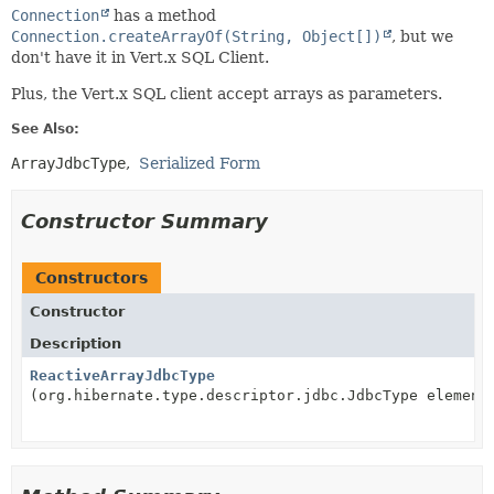
Connection
has a method
Connection.createArrayOf(String, Object[])
, but we
don't have it in Vert.x SQL Client.
Plus, the Vert.x SQL client accept arrays as parameters.
See Also:
ArrayJdbcType
Serialized Form
Constructor Summary
Constructors
Constructor
Description
ReactiveArrayJdbcType
(org.hibernate.type.descriptor.jdbc.JdbcType element