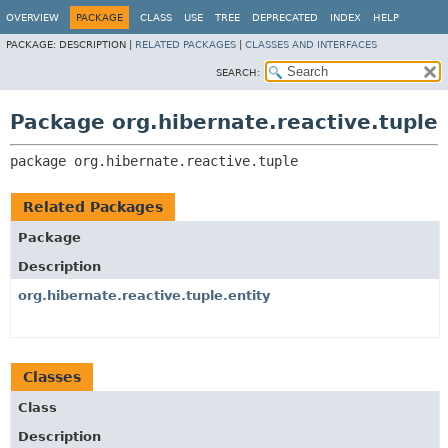
OVERVIEW
PACKAGE
CLASS
USE
TREE
DEPRECATED
INDEX
HELP
PACKAGE:
DESCRIPTION |
RELATED PACKAGES
|
CLASSES AND INTERFACES
SEARCH:
Package org.hibernate.reactive.tuple
package 
org.hibernate.reactive.tuple
Related Packages
Package
Description
org.hibernate.reactive.tuple.entity
Classes
Class
Description