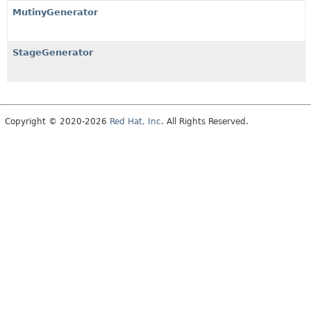
MutinyGenerator
StageGenerator
Copyright © 2020-2026
Red Hat, Inc
. All Rights Reserved.