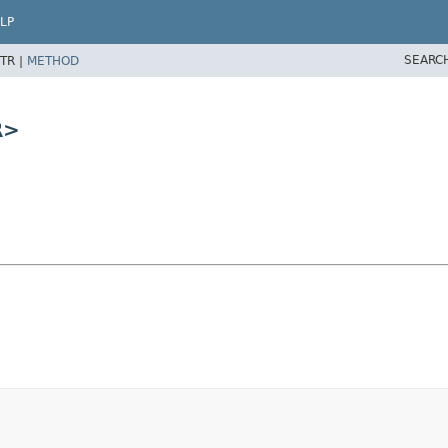
LP
SEARC
TR |
METHOD
R>