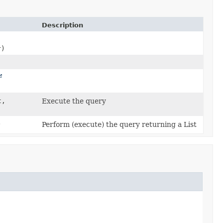
Description
r)
t,
Execute the query
)
Perform (execute) the query returning a List