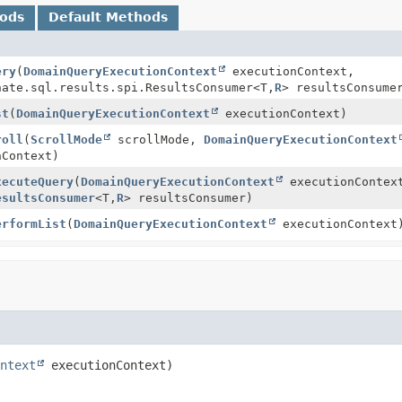
hods
Default Methods
ery
(
DomainQueryExecutionContext
executionContext,
nate.sql.results.spi.ResultsConsumer<T,
R
> resultsConsume
st
(
DomainQueryExecutionContext
executionContext)
roll
(
ScrollMode
scrollMode,
DomainQueryExecutionContext
Context)
xecuteQuery
(
DomainQueryExecutionContext
executionContex
esultsConsumer
<T,
R
> resultsConsumer)
erformList
(
DomainQueryExecutionContext
executionContext
ntext
 executionContext)