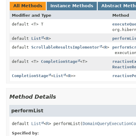
All Methods
Instance Methods
Abstract Met
Modifier and Type
Method
default <T> T
executeQu
org.hiber
default
List
<
R
>
performLi
default
ScrollableResultsImplementor
<
R
>
performSc
execution
default <T>
CompletionStage
<T>
reactiveE
ReactiveR
CompletionStage
<
List
<
R
>>
reactiveP
Method Details
performList
default
List
<
R
>
performList
(
DomainQueryExecutionCo
Specified by: