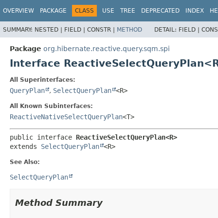
OVERVIEW
PACKAGE
CLASS
USE
TREE
DEPRECATED
INDEX
HE
SUMMARY:
NESTED |
FIELD |
CONSTR |
METHOD
DETAIL:
FIELD |
CONS
Package
org.hibernate.reactive.query.sqm.spi
Interface ReactiveSelectQueryPlan<
All Superinterfaces:
QueryPlan
,
SelectQueryPlan
<R>
All Known Subinterfaces:
ReactiveNativeSelectQueryPlan
<T>
public interface 
ReactiveSelectQueryPlan<R>
extends 
SelectQueryPlan
<R>
See Also:
SelectQueryPlan
Method Summary