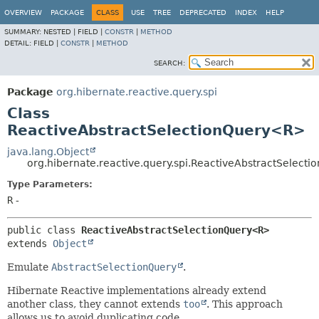
OVERVIEW
PACKAGE
CLASS
USE
TREE
DEPRECATED
INDEX
HELP
SUMMARY:
NESTED |
FIELD |
CONSTR
|
METHOD
DETAIL:
FIELD |
CONSTR
|
METHOD
SEARCH:
Package
org.hibernate.reactive.query.spi
Class
ReactiveAbstractSelectionQuery<R>
java.lang.Object
org.hibernate.reactive.query.spi.ReactiveAbstractSelec
Type Parameters:
R
-
public class 
ReactiveAbstractSelectionQuery<R>
extends 
Object
Emulate
AbstractSelectionQuery
.
Hibernate Reactive implementations already extend
another class, they cannot extends
too
. This approach
allows us to avoid duplicating code.