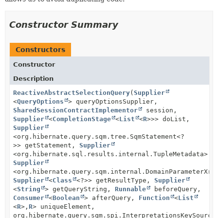
Constructor Summary
Constructors
Constructor
Description
ReactiveAbstractSelectionQuery
(
Supplier
<
QueryOptions
> queryOptionsSupplier,
SharedSessionContractImplementor
session,
Supplier
<
CompletionStage
<
List
<
R
>>> doList,
Supplier
<org.hibernate.query.sqm.tree.SqmStatement<?
>> getStatement,
Supplier
<org.hibernate.sql.results.internal.TupleMetadata> g
Supplier
<org.hibernate.query.sqm.internal.DomainParameterXre
Supplier
<
Class
<?>> getResultType,
Supplier
<
String
> getQueryString,
Runnable
beforeQuery,
Consumer
<
Boolean
> afterQuery,
Function
<
List
<
R
>,
R
> uniqueElement,
org.hibernate.query.sqm.spi.InterpretationsKeySource