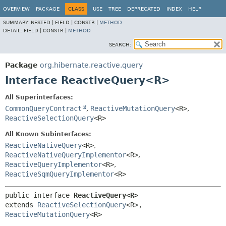
OVERVIEW
PACKAGE
CLASS
USE
TREE
DEPRECATED
INDEX
HELP
SUMMARY:
NESTED |
FIELD |
CONSTR |
METHOD
DETAIL:
FIELD |
CONSTR |
METHOD
SEARCH:
Package
org.hibernate.reactive.query
Interface ReactiveQuery<R>
All Superinterfaces:
CommonQueryContract
,
ReactiveMutationQuery
<R>
,
ReactiveSelectionQuery
<R>
All Known Subinterfaces:
ReactiveNativeQuery
<R>
,
ReactiveNativeQueryImplementor
<R>
,
ReactiveQueryImplementor
<R>
,
ReactiveSqmQueryImplementor
<R>
public interface 
ReactiveQuery<R>
extends 
ReactiveSelectionQuery
<R>, 
ReactiveMutationQuery
<R>