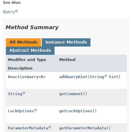
See Also:
Query
Method Summary
All Methods
Instance Methods
Abstract Methods
Modifier and Type
Method
Description
ReactiveQuery
<
R
>
addQueryHint
(
String
hint)
String
getComment
()
LockOptions
getLockOptions
()
ParameterMetadata
getParameterMetadata
()