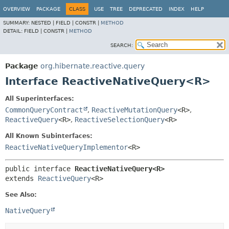
OVERVIEW
PACKAGE
CLASS
USE
TREE
DEPRECATED
INDEX
HELP
SUMMARY:
NESTED |
FIELD |
CONSTR |
METHOD
DETAIL:
FIELD |
CONSTR |
METHOD
SEARCH:
Package
org.hibernate.reactive.query
Interface ReactiveNativeQuery<R>
All Superinterfaces:
CommonQueryContract
,
ReactiveMutationQuery
<R>
,
ReactiveQuery
<R>
,
ReactiveSelectionQuery
<R>
All Known Subinterfaces:
ReactiveNativeQueryImplementor
<R>
public interface 
ReactiveNativeQuery<R>
extends 
ReactiveQuery
<R>
See Also:
NativeQuery