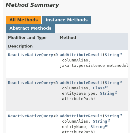
Method Summary
All Methods
Instance Methods
Abstract Methods
Modifier and Type
Method
Description
ReactiveNativeQuery
<
R
>
addAttributeResult
(
String
columnAlias,
jakarta.persistence.metamodel.
ReactiveNativeQuery
<
R
>
addAttributeResult
(
String
columnAlias,
Class
entityJavaType,
String
attributePath)
ReactiveNativeQuery
<
R
>
addAttributeResult
(
String
columnAlias,
String
entityName,
String
attributePath)