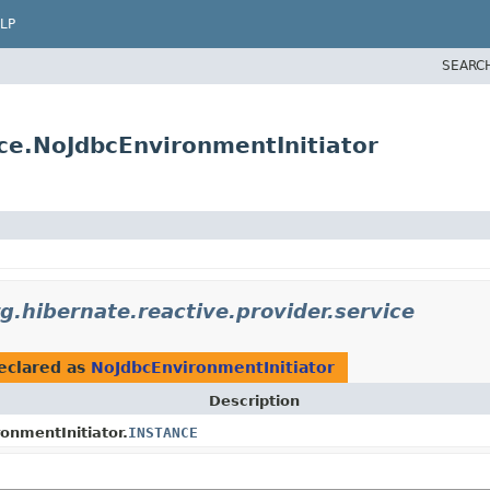
LP
SEARC
ice.NoJdbcEnvironmentInitiator
g.hibernate.reactive.provider.service
eclared as
NoJdbcEnvironmentInitiator
Description
onmentInitiator.
INSTANCE