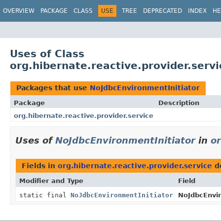
OVERVIEW
PACKAGE
CLASS
USE
TREE
DEPRECATED
INDEX
HE
Uses of Class
org.hibernate.reactive.provider.serv
Packages that use
NoJdbcEnvironmentInitiator
Package
Description
org.hibernate.reactive.provider.service
Uses of
NoJdbcEnvironmentInitiator
in
or
Fields in
org.hibernate.reactive.provider.service
d
Modifier and Type
Field
static final
NoJdbcEnvironmentInitiator
NoJdbcEnvir