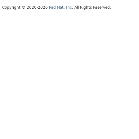
Copyright © 2020-2026
Red Hat, Inc
. All Rights Reserved.