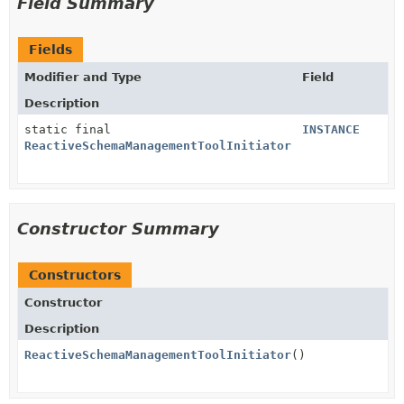
Field Summary
Fields
Modifier and Type
Field
Description
static final
INSTANCE
ReactiveSchemaManagementToolInitiator
Constructor Summary
Constructors
Constructor
Description
ReactiveSchemaManagementToolInitiator
()