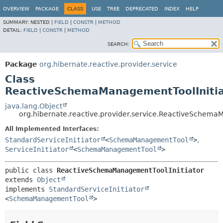
OVERVIEW
PACKAGE
CLASS
USE
TREE
DEPRECATED
INDEX
HELP
SUMMARY:
NESTED |
FIELD
|
CONSTR
|
METHOD
DETAIL:
FIELD
|
CONSTR
|
METHOD
SEARCH:
Package
org.hibernate.reactive.provider.service
Class
ReactiveSchemaManagementToolInitia
java.lang.Object
org.hibernate.reactive.provider.service.ReactiveSchema
All Implemented Interfaces:
StandardServiceInitiator
<
SchemaManagementTool
>
,
ServiceInitiator
<
SchemaManagementTool
>
public class 
ReactiveSchemaManagementToolInitiator
extends 
Object
implements 
StandardServiceInitiator
<
SchemaManagementTool
>