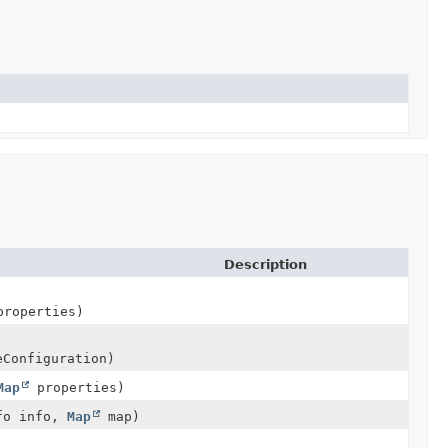
Description
roperties)
eConfiguration)
Map
properties)
nfo info,
Map
map)