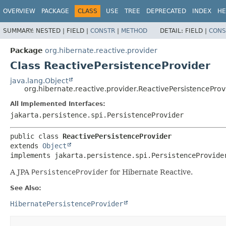
OVERVIEW
PACKAGE
CLASS
USE
TREE
DEPRECATED
INDEX
HE
SUMMARY:
NESTED |
FIELD |
CONSTR
|
METHOD
DETAIL:
FIELD |
CONS
Package
org.hibernate.reactive.provider
Class ReactivePersistenceProvider
java.lang.Object
org.hibernate.reactive.provider.ReactivePersistenceProv
All Implemented Interfaces:
jakarta.persistence.spi.PersistenceProvider
public class 
ReactivePersistenceProvider
extends 
Object
implements jakarta.persistence.spi.PersistenceProvide
A JPA
PersistenceProvider
for Hibernate Reactive.
See Also:
HibernatePersistenceProvider