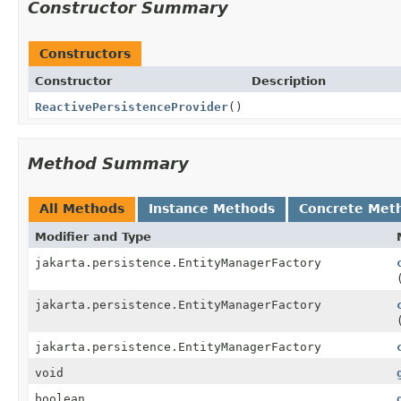
Constructor Summary
Constructors
Constructor
Description
ReactivePersistenceProvider
()
Method Summary
All Methods
Instance Methods
Concrete Met
Modifier and Type
jakarta.persistence.EntityManagerFactory
jakarta.persistence.EntityManagerFactory
jakarta.persistence.EntityManagerFactory
void
boolean