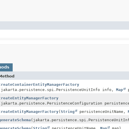
hods
Method
createContainerEntityManagerFactory
(jakarta.persistence.spi.PersistenceUnitInfo info,
Map
p
createEntityManagerFactory
(jakarta.persistence.PersistenceConfiguration persistenc
createEntityManagerFactory
(
String
persistenceUnitName,
generateSchema
(jakarta.persistence.spi.PersistenceUnitI
generateSchema
(
String
persistenceUnitName,
Map
map)