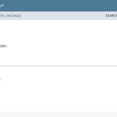
LP
SEARC
TR
|
METHOD
ider
r