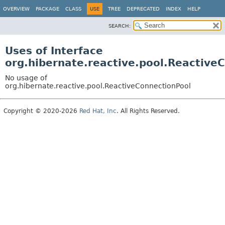
OVERVIEW
PACKAGE
CLASS
USE
TREE
DEPRECATED
INDEX
HELP
SEARCH:
Uses of Interface
org.hibernate.reactive.pool.Reactive
No usage of
org.hibernate.reactive.pool.ReactiveConnectionPool
Copyright © 2020-2026
Red Hat, Inc
. All Rights Reserved.