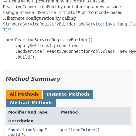
Alternatively, a program may integrate a custom
ReactiveConnectionPool
by contributing a new service
using a
StandardServiceInitiator
or from code-based
Hibernate configuration by calling
StandardServiceRegistryBuilder.addService(java.lang.Cl
T)
.
 new ReactiveServiceRegistryBuilder()

     .applySettings( properties )

     .addService( ReactiveConnectionPool.class, new MyR
     .build();

Method Summary
All Methods
Instance Methods
Abstract Methods
Modifier and Type
Method
Description
CompletionStage
getCloseFuture
()
<
Void
>