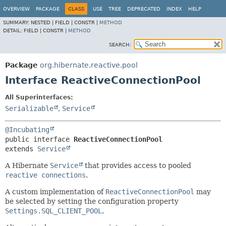
OVERVIEW
PACKAGE
CLASS
USE
TREE
DEPRECATED
INDEX
HELP
SUMMARY:
NESTED |
FIELD |
CONSTR |
METHOD
DETAIL:
FIELD |
CONSTR |
METHOD
SEARCH:
Package
org.hibernate.reactive.pool
Interface ReactiveConnectionPool
All Superinterfaces:
Serializable
,
Service
@Incubating
public interface 
ReactiveConnectionPool
extends 
Service
A Hibernate
Service
that provides access to pooled
reactive connections
.
A custom implementation of
ReactiveConnectionPool
may
be selected by setting the configuration property
Settings.SQL_CLIENT_POOL
.