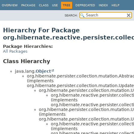
OVERVIEW
PACKAGE
CLASS
USE
TREE
DEPRECATED
INDEX
HELP
SEARCH:
Hierarchy For Package
org.hibernate.reactive.persister.colle
Package Hierarchies:
All Packages
Class Hierarchy
java.lang.
Object
org.hibernate.persister.collection.mutation.Abst
(implements
org.hibernate.persister.collection.mutation.Upda
org.hibernate.persister.collection.mutati
org.hibernate.reactive.persister.collec
(implements
org.hibernate.reactive.persister.collec
org.hibernate.persister.collection.mutatio
(implements
org.hibernate.persister.collection.mutation
org.hibernate.reactive.persister.collec
(implements
org.hibernate.reactive.persister.collec