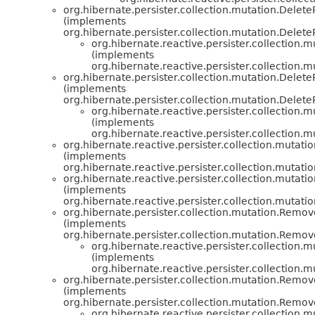
org.hibernate.persister.collection.mutation.Dele
(implements
org.hibernate.persister.collection.mutation.Delet
org.hibernate.reactive.persister.collection.m
(implements
org.hibernate.reactive.persister.collection.m
org.hibernate.persister.collection.mutation.Dele
(implements
org.hibernate.persister.collection.mutation.Delet
org.hibernate.reactive.persister.collection.m
(implements
org.hibernate.reactive.persister.collection.m
org.hibernate.reactive.persister.collection.mutatio
(implements
org.hibernate.reactive.persister.collection.mutatio
org.hibernate.reactive.persister.collection.mutatio
(implements
org.hibernate.reactive.persister.collection.mutatio
org.hibernate.persister.collection.mutation.Rem
(implements
org.hibernate.persister.collection.mutation.Remo
org.hibernate.reactive.persister.collection.m
(implements
org.hibernate.reactive.persister.collection.m
org.hibernate.persister.collection.mutation.Rem
(implements
org.hibernate.persister.collection.mutation.Remo
org.hibernate.reactive.persister.collection.m