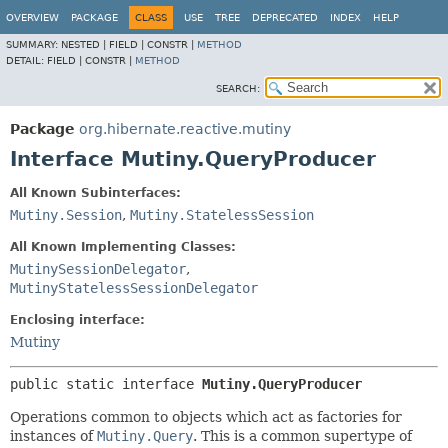
OVERVIEW
PACKAGE
CLASS
USE
TREE
DEPRECATED
INDEX
HELP
SUMMARY:
NESTED |
FIELD |
CONSTR |
METHOD
DETAIL:
FIELD |
CONSTR |
METHOD
SEARCH:
Package
org.hibernate.reactive.mutiny
Interface Mutiny.QueryProducer
All Known Subinterfaces:
Mutiny.Session
,
Mutiny.StatelessSession
All Known Implementing Classes:
MutinySessionDelegator
,
MutinyStatelessSessionDelegator
Enclosing interface:
Mutiny
public static interface 
Mutiny.QueryProducer
Operations common to objects which act as factories for
instances of
Mutiny.Query
. This is a common supertype of