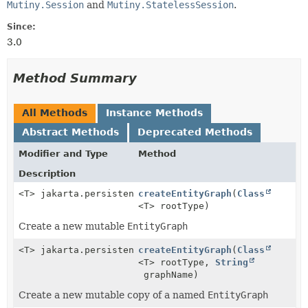
Mutiny.Session
and
Mutiny.StatelessSession
.
Since:
3.0
Method Summary
All Methods
Instance Methods
Abstract Methods
Deprecated Methods
Modifier and Type
Method
Description
<T> jakarta.persistence.EntityGraph<T>
createEntityGraph
(
Class
<T> rootType)
Create a new mutable
EntityGraph
<T> jakarta.persistence.EntityGraph<T>
createEntityGraph
(
Class
<T> rootType,
String
graphName)
Create a new mutable copy of a named
EntityGraph