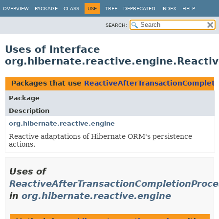
OVERVIEW
PACKAGE
CLASS
USE
TREE
DEPRECATED
INDEX
HELP
SEARCH:
Uses of Interface
org.hibernate.reactive.engine.Reacti
Packages that use
ReactiveAfterTransactionComplet
Package
Description
org.hibernate.reactive.engine
Reactive adaptations of Hibernate ORM's persistence
actions.
Uses of
ReactiveAfterTransactionCompletionProce
in
org.hibernate.reactive.engine