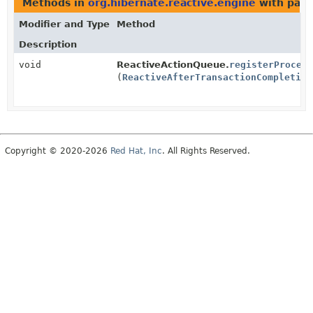
Methods in
org.hibernate.reactive.engine
with para
Modifier and Type
Method
Description
void
ReactiveActionQueue.
registerProcess
(
ReactiveAfterTransactionCompletion
Copyright © 2020-2026
Red Hat, Inc
. All Rights Reserved.