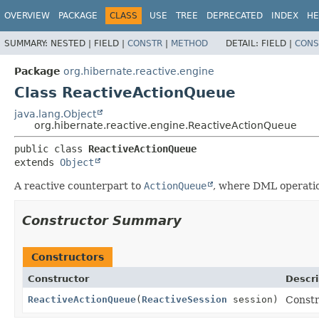
OVERVIEW
PACKAGE
CLASS
USE
TREE
DEPRECATED
INDEX
HE
SUMMARY:
NESTED |
FIELD |
CONSTR
|
METHOD
DETAIL:
FIELD |
CONS
Package
org.hibernate.reactive.engine
Class ReactiveActionQueue
java.lang.Object
org.hibernate.reactive.engine.ReactiveActionQueue
public class 
ReactiveActionQueue
extends 
Object
A reactive counterpart to
ActionQueue
, where DML operatio
Constructor Summary
Constructors
Constructor
Descri
ReactiveActionQueue
(
ReactiveSession
session)
Constr