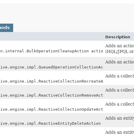
hods
Description
Adds an actio
on.internal.BulkOperationCleanupAction action)
(HQL/JPQL or 
Adds an action
tive.engine.impl.QueuedOperationCollectionAction action)
Adds a collect
tive.engine.impl.ReactiveCollectionRecreateAction action
Adds a collec
tive.engine.impl.ReactiveCollectionRemoveAction action)
Adds a collec
tive.engine.impl.ReactiveCollectionUpdateAction action)
Adds an entit
tive.engine.impl.ReactiveEntityDeleteAction action)
Adds an enti