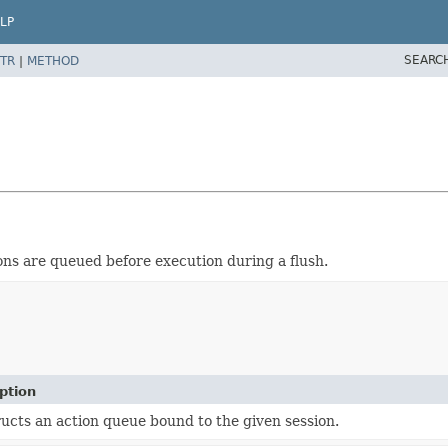
LP
SEARC
TR
|
METHOD
ns are queued before execution during a flush.
ption
ucts an action queue bound to the given session.