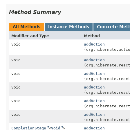
Method Summary
All Methods
Instance Methods
Concrete Met
Modifier and Type
Method
void
addAction
(org.hibernate.acti
void
addAction
(org.hibernate.reac
void
addAction
(org.hibernate.reac
void
addAction
(org.hibernate.reac
void
addAction
(org.hibernate.reac
void
addAction
(org.hibernate.reac
CompletionStage
<
Void
>
addAction