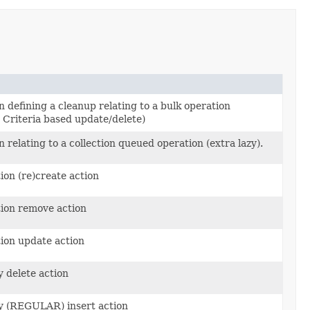
n defining a cleanup relating to a bulk operation
Criteria based update/delete)
 relating to a collection queued operation (extra lazy).
ion (re)create action
)
tion remove action
tion update action
y delete action
ty (REGULAR) insert action