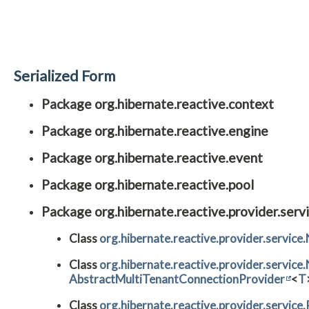
Serialized Form
Package org.hibernate.reactive.context
Package org.hibernate.reactive.engine
Package org.hibernate.reactive.event
Package org.hibernate.reactive.pool
Package org.hibernate.reactive.provider.serv
Class
org.hibernate.reactive.provider.servic
Class
org.hibernate.reactive.provider.servi
AbstractMultiTenantConnectionProvider
<
T
Class
org.hibernate.reactive.provider.servic