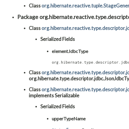
Class
org.hibernate.reactive.tuple.StageGene
Package org.hibernate.reactive.type.descript
Class
org.hibernate.reactive.type.descriptor
Serialized Fields
elementJdbcType
org.hibernate.type.descriptor.jdb
Class
org.hibernate.reactive.type.descriptor
org.hibernate.type.descriptor.jdbc.JsonJdbcTy
Class
org.hibernate.reactive.type.descriptor
implements Serializable
Serialized Fields
upperTypeName