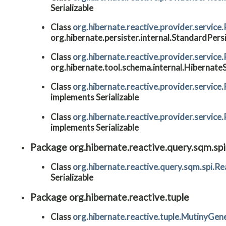
Serializable
Class
org.hibernate.reactive.provider.service
org.hibernate.persister.internal.StandardPers
Class
org.hibernate.reactive.provider.servi
org.hibernate.tool.schema.internal.Hibernat
Class
org.hibernate.reactive.provider.servi
implements Serializable
Class
org.hibernate.reactive.provider.servi
implements Serializable
Package org.hibernate.reactive.query.sqm.spi
Class
org.hibernate.reactive.query.sqm.spi.R
Serializable
Package org.hibernate.reactive.tuple
Class
org.hibernate.reactive.tuple.MutinyGen