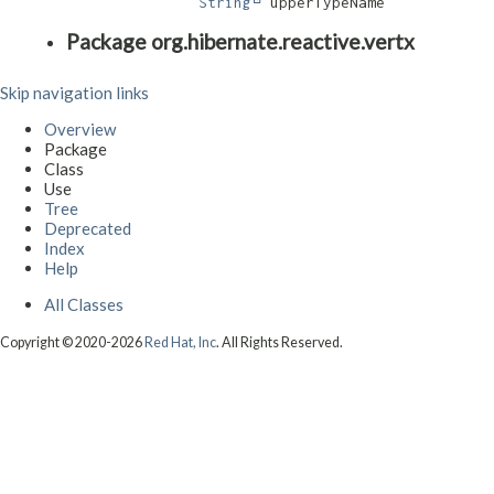
String
 upperTypeName
Package org.hibernate.reactive.vertx
Skip navigation links
Overview
Package
Class
Use
Tree
Deprecated
Index
Help
All Classes
Copyright © 2020-2026
Red Hat, Inc
. All Rights Reserved.