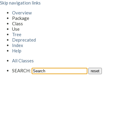
Skip navigation links
Overview
Package
Class
Use
Tree
Deprecated
Index
Help
All Classes
SEARCH: