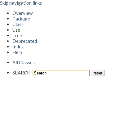
Skip navigation links
Overview
Package
Class
Use
Tree
Deprecated
Index
Help
All Classes
SEARCH: