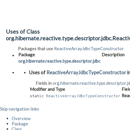
Uses of Class
org.hibernate.reactive.type.descriptor.jdbc.Reac
Packages that use
ReactiveArrayJdbcTypeConstructor
Package
Description
org.hibernate.reactive.type.descriptor.jdbc
Uses of
ReactiveArrayJdbcTypeConstructor
i
Fields in
org.hibernate.reactive.type.descriptor.j
Modifier and Type
Fiel
Rea
static
ReactiveArrayJdbcTypeConstructor
Skip navigation links
Overview
Package
Class