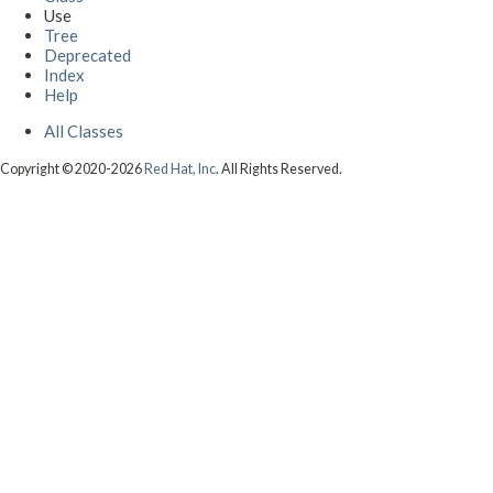
Use
Tree
Deprecated
Index
Help
All Classes
Copyright © 2020-2026
Red Hat, Inc
. All Rights Reserved.