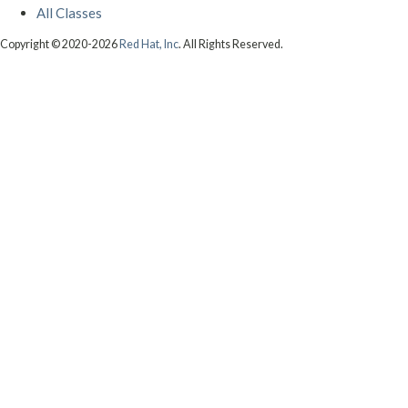
All Classes
Copyright © 2020-2026
Red Hat, Inc
. All Rights Reserved.