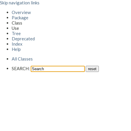
Skip navigation links
Overview
Package
Class
Use
Tree
Deprecated
Index
Help
All Classes
SEARCH: