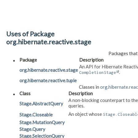
Uses of Package
org.hibernate.reactive.stage
Packages that
Package
Description
An API for Hibernate Reacti
org.hibernate.reactive.stage
.
CompletionStage
org.hibernate.reactive.tuple
Classes in
org.hibernate.reac
Class
Description
A non-blocking counterpart to th
Stage.AbstractQuery
queries.
An object whose
Stage.Closeable
Stage.Closeabl
Stage.MutationQuery
Stage.Query
Stage.SelectionQuery