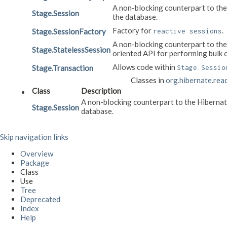
A non-blocking counterpart to th
Stage.Session
the database.
Factory for
.
Stage.SessionFactory
reactive sessions
A non-blocking counterpart to th
Stage.StatelessSession
oriented API for performing bulk 
Allows code within
Stage.Transaction
Stage.Sessio
Classes in
org.hibernate.rea
Class
Description
A non-blocking counterpart to the Hiberna
Stage.Session
database.
Skip navigation links
Overview
Package
Class
Use
Tree
Deprecated
Index
Help