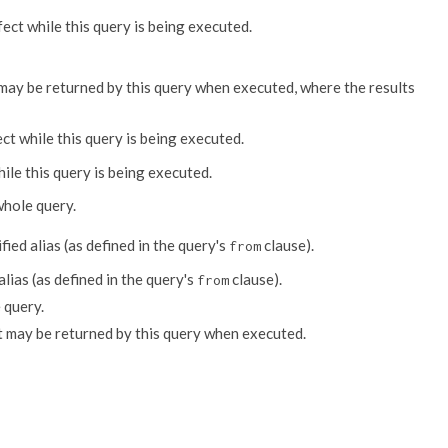
fect while this query is being executed.
at may be returned by this query when executed, where the results
ect while this query is being executed.
hile this query is being executed.
whole query.
fied alias (as defined in the query's
clause).
from
alias (as defined in the query's
clause).
from
 query.
t may be returned by this query when executed.