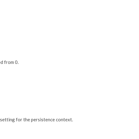
ed from 0.
 setting for the persistence context.