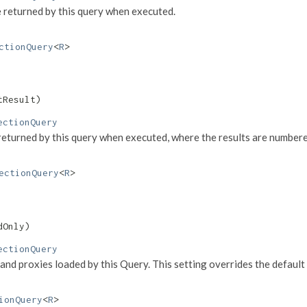
 returned by this query when executed.
ctionQuery
<
R
>
tResult)
ectionQuery
e returned by this query when executed, where the results are number
ectionQuery
<
R
>
dOnly)
ectionQuery
and proxies loaded by this Query. This setting overrides the default
ionQuery
<
R
>