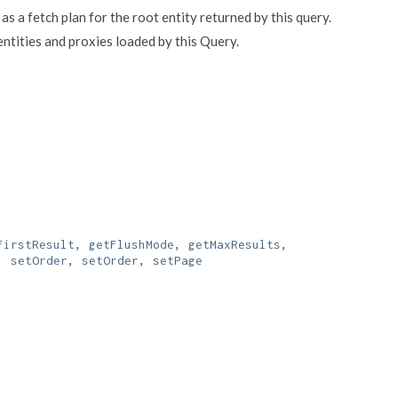
 as a fetch plan for the root entity returned by this query.
ntities and proxies loaded by this Query.
FirstResult
,
getFlushMode
,
getMaxResults
,
,
setOrder
,
setOrder
,
setPage