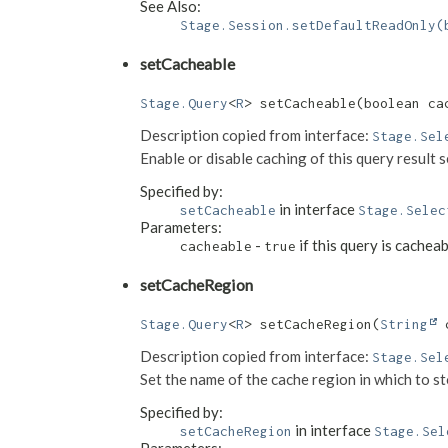
See Also:
Stage.Session.setDefaultReadOnly(
setCacheable
Stage.Query
<
R
> setCacheable​(boolean ca
Description copied from interface:
Stage.Sel
Enable or disable caching of this query result 
Specified by:
in interface
setCacheable
Stage.Selec
Parameters:
-
if this query is cachea
cacheable
true
setCacheRegion
Stage.Query
<
R
> setCacheRegion​(
String
 
Description copied from interface:
Stage.Sel
Set the name of the cache region in which to sto
Specified by:
in interface
setCacheRegion
Stage.Sel
Parameters: