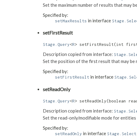
Set the maximum number of results that may be
Specified by:
in interface
setMaxResults
Stage.Sele
setFirstResult
Stage.Query
<
R
> setFirstResult​(int firs
Description copied from interface:
Stage.Sel
Set the position of the first result that may b
Specified by:
in interface
setFirstResult
Stage.Sel
setReadOnly
Stage.Query
<
R
> setReadOnly​(boolean rea
Description copied from interface:
Stage.Sel
Set the read-only/modifiable mode for entities 
Specified by:
in interface
setReadOnly
Stage.Select