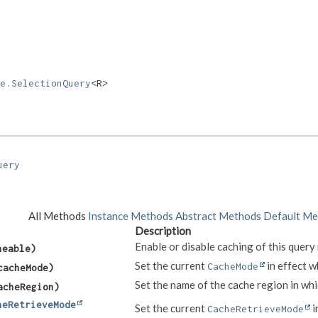
e.SelectionQuery
<R>
uery
All Methods
Instance Methods
Abstract Methods
Default Me
Description
Enable or disable caching of this query 
heable)
Set the current
in effect w
CacheMode
acheMode)
Set the name of the cache region in whic
cheRegion)
heRetrieveMode
Set the current
i
CacheRetrieveMode