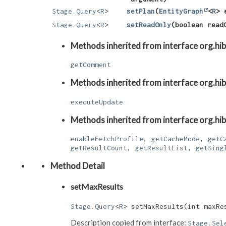
Stage.Query
<
R
>
setPlan
​(
EntityGraph
<
R
> 
Stage.Query
<
R
>
setReadOnly
​(boolean read
Methods inherited from interface org.hib
getComment
Methods inherited from interface org.hib
executeUpdate
Methods inherited from interface org.hib
enableFetchProfile
,
getCacheMode
,
getC
getResultCount
,
getResultList
,
getSing
Method Detail
setMaxResults
Stage.Query
<
R
> setMaxResults​(int maxRe
Description copied from interface:
Stage.Sel