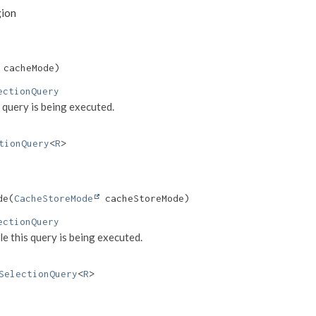
gion
 cacheMode)
ectionQuery
s query is being executed.
tionQuery
<
R
>
e​(
CacheStoreMode
 cacheStoreMode)
ectionQuery
le this query is being executed.
SelectionQuery
<
R
>