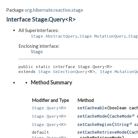
Package
org.hibernate.reactive.stage
Interface Stage.Query<R>
All Superinterfaces:
,
,
Stage.AbstractQuery
Stage.MutationQuery
Stag
Enclosing interface:
Stage
public static interface 
Stage.Query<R>
extends 
Stage.SelectionQuery
<R>, 
Stage.MutationQ
Method Summary
Modifier and Type
Method
Stage.Query
<
R
>
setCacheable
​(boolean cac
Stage.Query
<
R
>
setCacheMode
​(
CacheMode
c
Stage.Query
<
R
>
setCacheRegion
​(
String
ca
default
setCacheRetrieveMode
​(
Cac
Stage.Query
<
R
>
cacheRetrieveMode)