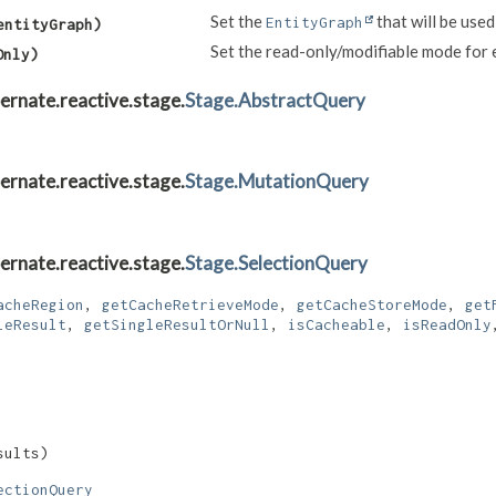
Set the
that will be used
EntityGraph
entityGraph)
Set the read-only/modifiable mode for e
Only)
ernate.reactive.stage.
Stage.AbstractQuery
ernate.reactive.stage.
Stage.MutationQuery
ernate.reactive.stage.
Stage.SelectionQuery
acheRegion
,
getCacheRetrieveMode
,
getCacheStoreMode
,
get
leResult
,
getSingleResultOrNull
,
isCacheable
,
isReadOnly
sults)
ectionQuery