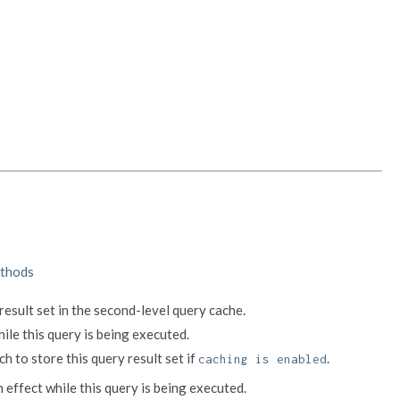
thods
result set in the second-level query cache.
hile this query is being executed.
h to store this query result set if
.
caching is enabled
n effect while this query is being executed.