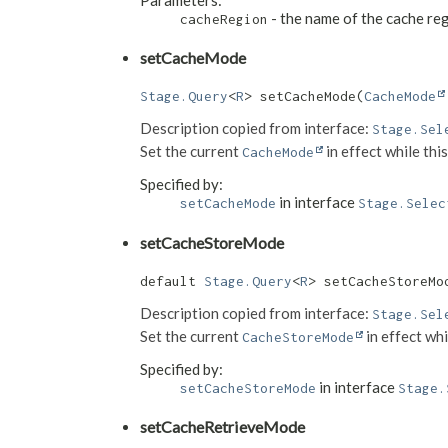
- the name of the cache re
cacheRegion
setCacheMode
Stage.Query
<
R
> setCacheMode​(
CacheMode
Description copied from interface:
Stage.Sel
Set the current
in effect while thi
CacheMode
Specified by:
in interface
setCacheMode
Stage.Selec
setCacheStoreMode
default 
Stage.Query
<
R
> setCacheStoreMod
Description copied from interface:
Stage.Sel
Set the current
in effect whi
CacheStoreMode
Specified by:
in interface
setCacheStoreMode
Stage.
setCacheRetrieveMode