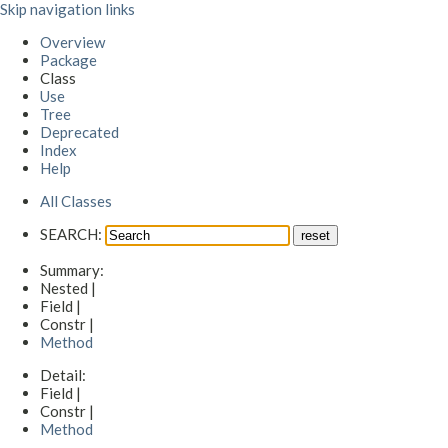
Skip navigation links
Overview
Package
Class
Use
Tree
Deprecated
Index
Help
All Classes
SEARCH:
Summary:
Nested |
Field |
Constr |
Method
Detail:
Field |
Constr |
Method