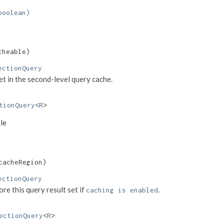
boolean)
cheable)
ectionQuery
set in the second-level query cache.
tionQuery
<
R
>
ble
cacheRegion)
ectionQuery
re this query result set if
.
caching is enabled
ectionQuery
<
R
>