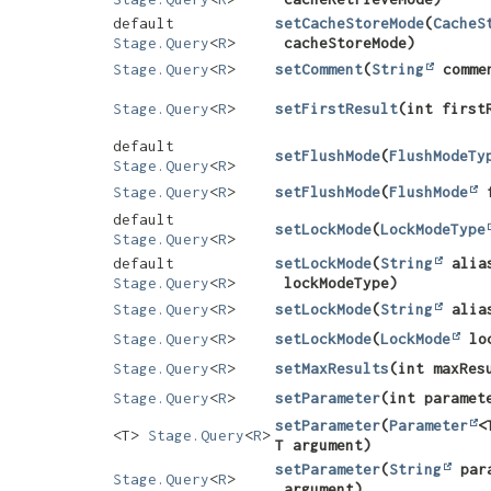
default
setCacheStoreMode
​(
CacheS
Stage.Query
<
R
>
cacheStoreMode)
Stage.Query
<
R
>
setComment
​(
String
comme
Stage.Query
<
R
>
setFirstResult
​(int first
default
setFlushMode
​(
FlushModeTy
Stage.Query
<
R
>
Stage.Query
<
R
>
setFlushMode
​(
FlushMode
f
default
setLockMode
​(
LockModeType
Stage.Query
<
R
>
default
setLockMode
​(
String
alia
Stage.Query
<
R
>
lockModeType)
Stage.Query
<
R
>
setLockMode
​(
String
alia
Stage.Query
<
R
>
setLockMode
​(
LockMode
loc
Stage.Query
<
R
>
setMaxResults
​(int maxRes
Stage.Query
<
R
>
setParameter
​(int parame
setParameter
​(
Parameter
<
<T>
Stage.Query
<
R
>
T argument)
setParameter
​(
String
par
Stage.Query
<
R
>
argument)