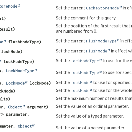
toreMode
Set the current
in ef
CacheStoreMode
Set the comment for this query.
nt)
Set the position of the first result th
Result)
are numbered from 0.
Set the current
in eff
FlushModeType
pe
flushModeType)
Set the current
in effect w
FlushMode
lushMode)
Set the
to use for the 
LockModeType
lockModeType)
s,
LockModeType
Set the
to use for speci
LockModeType
Set the
to use for specified 
LockMode
s,
LockMode
lockMode)
Set the
to use for the whole
LockMode
kMode)
Set the maximum number of results tha
ults)
Set the value of an ordinal parameter.
ter,
Object
argument)
T> parameter,
Set the value of a typed parameter.
ameter,
Object
Set the value of a named parameter.