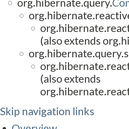
org.hibernate.query.
Co
org.hibernate.reactiv
org.hibernate.reac
(also extends org.h
org.hibernate.query.s
org.hibernate.reac
(also extends
org.hibernate.react
Skip navigation links
Overview