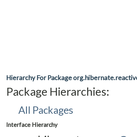
Hierarchy For Package org.hibernate.reacti
Package Hierarchies:
All Packages
Interface Hierarchy