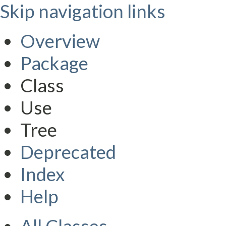
Skip navigation links
Overview
Package
Class
Use
Tree
Deprecated
Index
Help