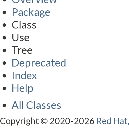
Package
Class
Use
Tree
Deprecated
Index
Help
All Classes
Copyright © 2020-2026
Red Hat,