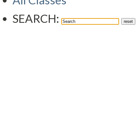
All Classes
SEARCH: