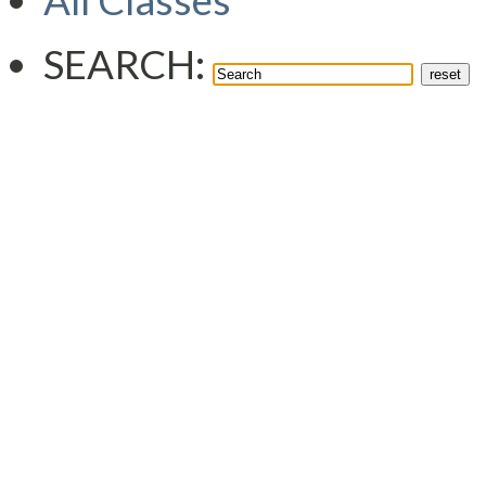
All Classes
SEARCH: