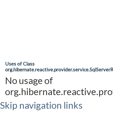
Uses of Class
org.hibernate.reactive.provider.service.SqlServe
No usage of
org.hibernate.reactive.pr
Skip navigation links