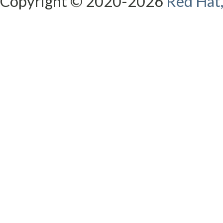
Copyright © 2020-2026
Red Hat,