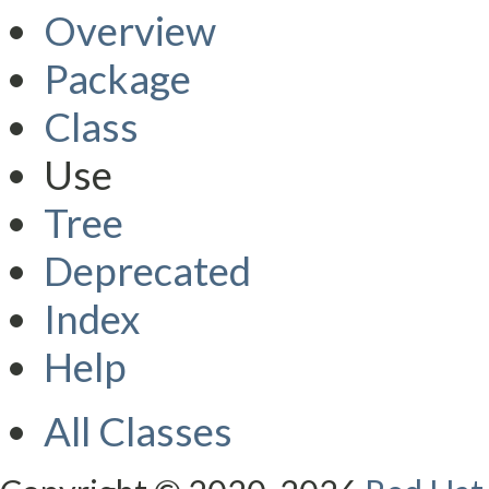
Overview
Package
Class
Use
Tree
Deprecated
Index
Help
All Classes