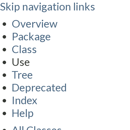
Skip navigation links
Overview
Package
Class
Use
Tree
Deprecated
Index
Help