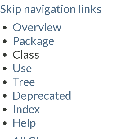
Skip navigation links
Overview
Package
Class
Use
Tree
Deprecated
Index
Help