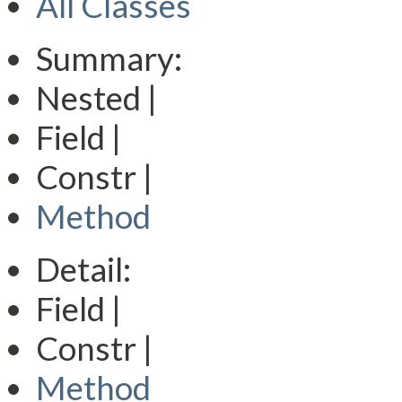
All Classes
Summary:
Nested |
Field |
Constr |
Method
Detail:
Field |
Constr |
Method