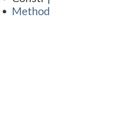
Method