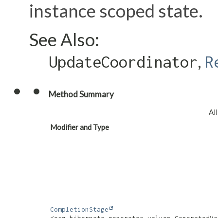
instance scoped state.
See Also:
,
UpdateCoordinator
R
Method Summary
Al
Modifier and Type
CompletionStage