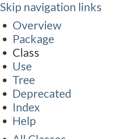
Skip navigation links
Overview
Package
Class
Use
Tree
Deprecated
Index
Help