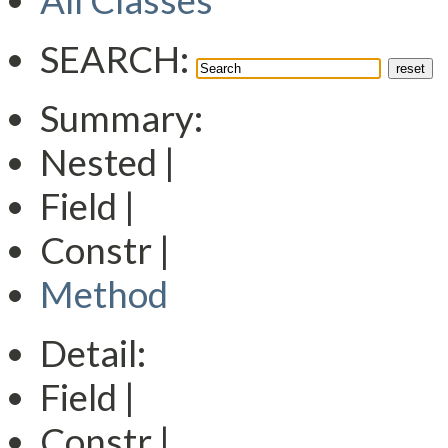
All Classes
SEARCH:
Summary:
Nested |
Field |
Constr |
Method
Detail:
Field |
Constr |