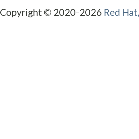
Copyright © 2020-2026
Red Hat,