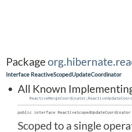
Package
org.hibernate.rea
Interface ReactiveScopedUpdateCoordinator
All Known Implementing
,
ReactiveMergeCoordinator
ReactiveUpdateCoor
public interface 
ReactiveScopedUpdateCoordinator
Scoped to a single opera