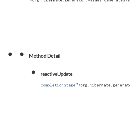
<org.hibernate.generator.values.GeneratedVa
Method Detail
reactiveUpdate
CompletionStage
<org.hibernate.generat
                                      
                                      